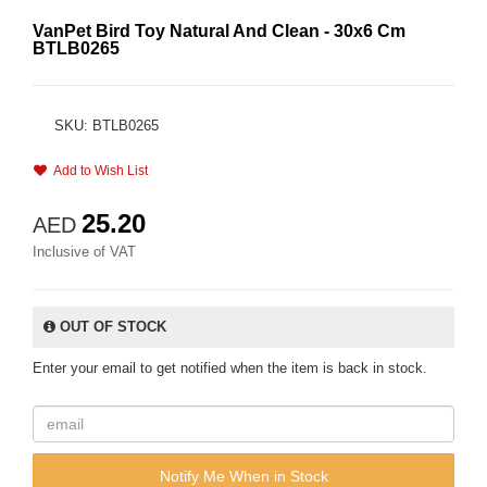
VanPet Bird Toy Natural And Clean - 30x6 Cm
BTLB0265
SKU: BTLB0265
Add to Wish List
25.20
AED
Inclusive of VAT
OUT OF STOCK
Enter your email to get notified when the item is back in stock.
Notify Me When in Stock