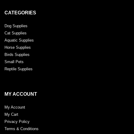
CATEGORIES
Dog Supplies
Cat Supplies
Aquatic Supplies
Horse Supplies
Birds Supplies
Small Pets
Reptile Supplies
MY ACCOUNT
My Account
My Cart
Privacy Policy
Terms & Conditions