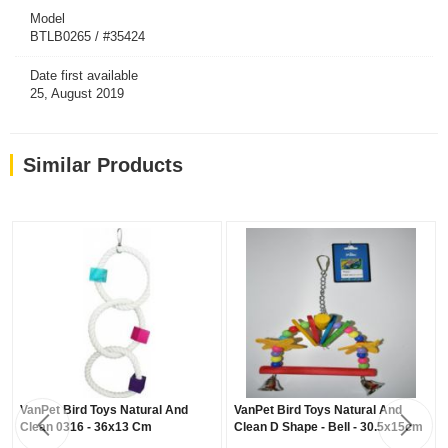
Model
BTLB0265 / #35424
Date first available
25, August 2019
Similar Products
VanPet Bird Toys Natural And
VanPet Bird Toys Natural And
Clean 0316 - 36x13 Cm
Clean D Shape - Bell - 30.5x15cm