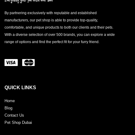
By partnering exclusively with reputable and established
manufacturers, our pet shop is able to provide top-quality,
comfortable, and unique products to both our clients and their pets.
With a diverse selection of over 500 brands, you can explore a wide
range of options and find the perfect fit for your furry friend.
QUICK LINKS
Home
Blog
Contact Us
Pet Shop Dubai