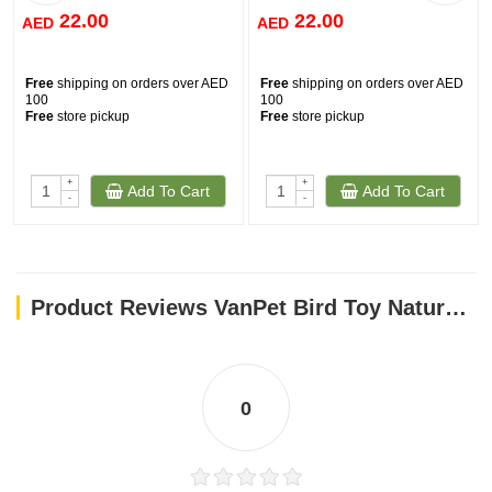
22.00
22.00
AED
AED
Free
shipping on orders over AED
Free
shipping on orders over AED
100
100
Free
store pickup
Free
store pickup
+
+
Add To Cart
Add To Cart
-
-
Product Reviews VanPet Bird Toy Natural And Clean - 30x6 Cm BTLB0265
0