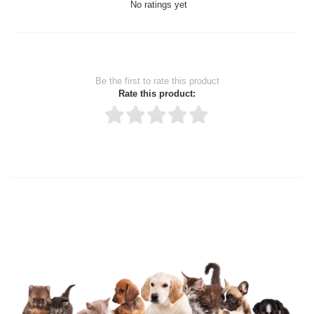
No ratings yet
Be the first to rate this product
Rate this product:
Thank you for rating!
Write a review
Write a full review.
Upload images of this product
Select images