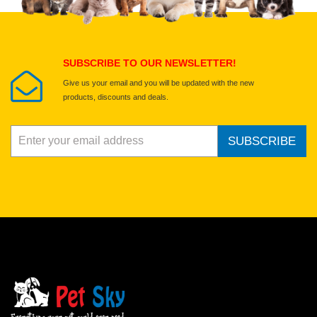
Submit Your Review
SUBSCRIBE TO OUR NEWSLETTER!
Give us your email and you will be updated with the new
products, discounts and deals.
SUBSCRIBE