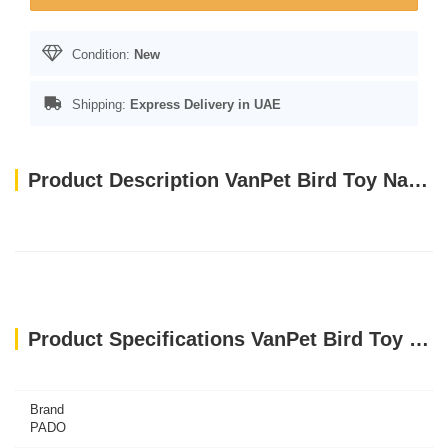
Condition:
New
Shipping:
Express Delivery in UAE
Product Description VanPet Bird Toy Natural And Clean - 30x6 Cm BTLB0265
Product Specifications VanPet Bird Toy Natural And Clean - 30x6 Cm BTLB0265
Brand
PADO