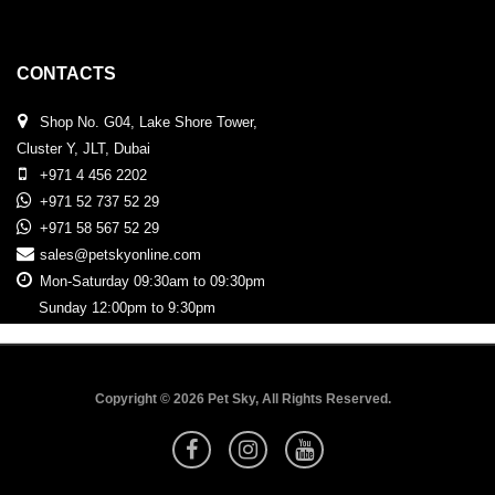
CONTACTS
Shop No. G04, Lake Shore Tower,
Cluster Y, JLT, Dubai
+971 4 456 2202
+971 52 737 52 29
+971 58 567 52 29
sales@petskyonline.com
Mon-Saturday 09:30am to 09:30pm
Sunday 12:00pm to 9:30pm
Copyright © 2026 Pet Sky, All Rights Reserved.