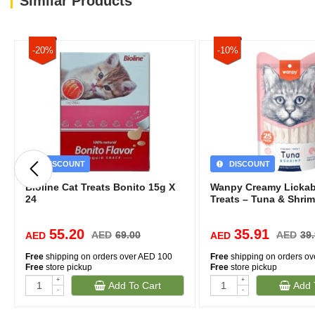
Similar Products
-20%
-10%
DISCOUNT
DISCOUNT
Bioline Cat Treats Bonito 15g X
Wanpy Creamy Lickab
24
Treats – Tuna & Shrim
55.20
35.91
AED
69.00
AED
39
AED
AED
Free
shipping on orders over AED 100
Free
shipping on orders o
Free
store pickup
Free
store pickup
+
+
Add To Cart
Add 
-
-