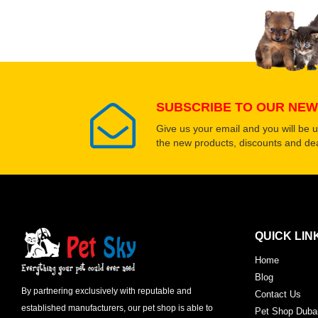
Select images
SUBSCRIBE TO OUR NEW
Give us your email and you will be 
the new products, discounts and dea
QUICK LIN
Home
Blog
By partnering exclusively with reputable and
Contact Us
established manufacturers, our pet shop is able to
Pet Shop Duba