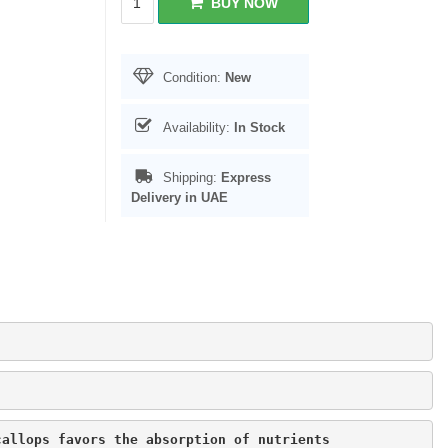
BUY NOW
Condition:
New
Availability:
In Stock
Shipping:
Express
Delivery in UAE
callops favors the absorption of nutrients