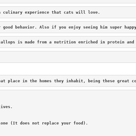
a culinary experience that cats will love.
r good behavior. Also if you enjoy seeing him super happ
callops is made from a nutrition enriched in protein and
eat place in the homes they inhabit, being these great c
ives.

one (It does not replace your food).
