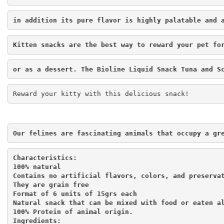
in addition its pure flavor is highly palatable and 
Kitten snacks are the best way to reward your pet fo
or as a dessert. The Bioline Liquid Snack Tuna and S
Reward your kitty with this delicious snack!
Our felines are fascinating animals that occupy a gr
Characteristics:

100% natural

Contains no artificial flavors, colors, and preservat
They are grain free

Format of 6 units of 15grs each

Natural snack that can be mixed with food or eaten al
100% Protein of animal origin.

Ingredients:
