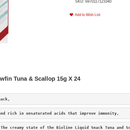
SKU: 6970117123340
Add to Wish List
owfin Tuna & Scallop 15g X 24
nack, 
and rich in unsaturated acids that improve immunity,
 The creamy state of the Bioline Liquid Snack Tuna and S