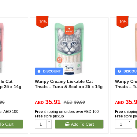
-10%
-10%
DISCOUNT
DISCOU
le Cat
Wanpy Creamy Lickable Cat
Wanpy Cre
p 25 x 14g
Treats – Tuna & Scallop 25 x 14g
Treats – 
35.91
35.
.90
AED
39.90
AED
AED
ver AED 100
Free
shipping on orders over AED 100
Free
shippin
Free
store pickup
Free
store p
+
+
To Cart
Add To Cart
-
-