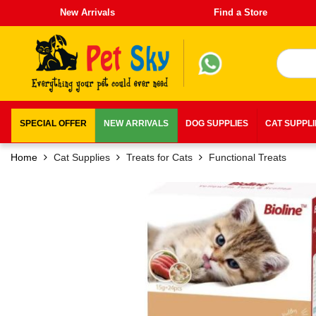
New Arrivals
Find a Store
SPECIAL OFFER
NEW ARRIVALS
DOG SUPPLIES
CAT SUPPL
Home
Cat Supplies
Treats for Cats
Functional Treats