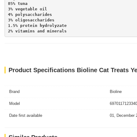
85% tuna

3% vegetable oil

4% polysaccharides

3% oligosaccharides

1.5% protein hydrolyzate

2% vitamins and minerals
Product Specifications Bioline Cat Treats Y
Brand
Bioline
Model
6970117123340
Date first available
01, December 