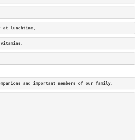
y at lunchtime,
 vitamins.
ompanions and important members of our family.