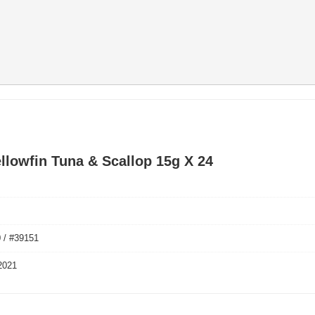
ellowfin Tuna & Scallop 15g X 24
 / #39151
2021