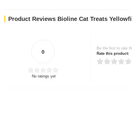
Product Reviews Bioline Cat Treats Yellowf
Be the first to rate t
0
Rate this product:
No ratings yet
Thank you for rating!
Write a review
Write a full review.
Upload images of this