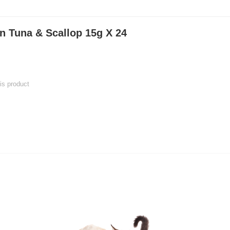
in Tuna & Scallop 15g X 24
his product
 product