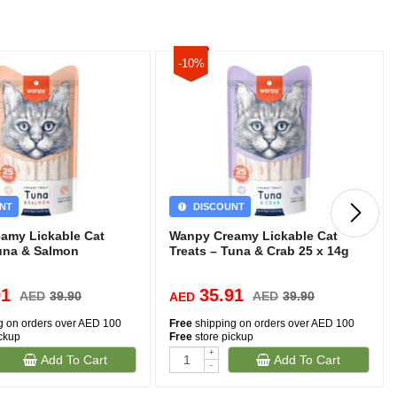
-10%
NT
DISCOUNT
amy Lickable Cat
Wanpy Creamy Lickable Cat
Tuna & Salmon
Treats – Tuna & Crab 25 x 14g
91
35.91
AED
39.90
AED
39.90
AED
g on orders over AED 100
Free
shipping on orders over AED 100
ickup
Free
store pickup
+
Add To Cart
Add To Cart
-