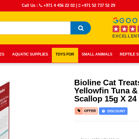
Call Us :
+971 4 456 22 02
|
+971 52 737 52 29
EXCELLENT
IES
AQUATIC SUPPLIES
TOYS FOR
SMALL ANIMALS
REPTILE 
Bioline Cat Treat
Yellowfin Tuna &
Scallop 15g X 24
OFFER
DISCOUNT