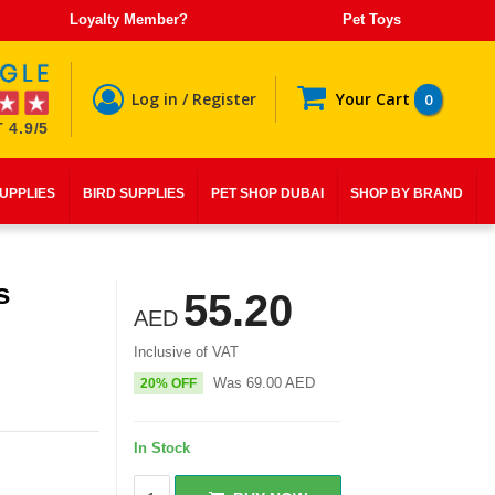
Loyalty Member?
Pet Toys
Log in / Register
Your Cart
0
 4.9/5
SUPPLIES
BIRD SUPPLIES
PET SHOP DUBAI
SHOP BY BRAND
s
55.20
AED
Inclusive of VAT
Was
69.00
AED
20% OFF
In Stock