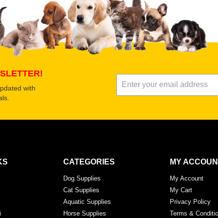
Submit Your Review
SLETTER!
updated with
ls.
KS
CATEGORIES
MY ACCOUN
Dog Supplies
My Account
Cat Supplies
My Cart
Aquatic Supplies
Privacy Policy
i
Horse Supplies
Terms & Conditi