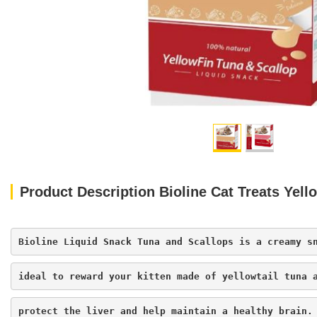
Product Description Bioline Cat Treats Yell
Bioline Liquid Snack Tuna and Scallops is a creamy s
ideal to reward your kitten made of yellowtail tuna 
protect the liver and help maintain a healthy brain.