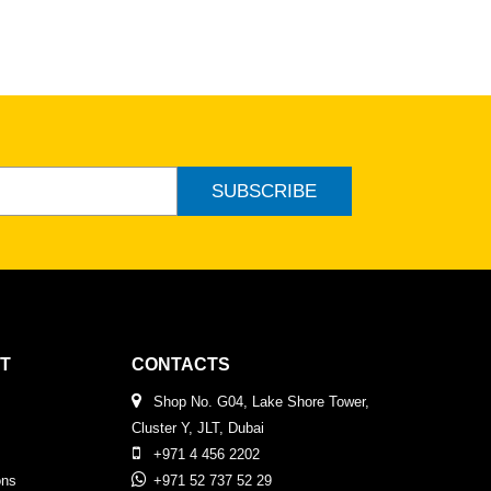
SUBSCRIBE
T
CONTACTS
Shop No. G04, Lake Shore Tower,
Cluster Y, JLT, Dubai
+971 4 456 2202
ons
+971 52 737 52 29