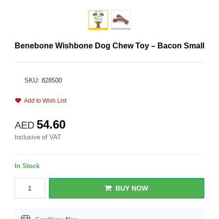
Benebone Wishbone Dog Chew Toy – Bacon Small
SKU: 828500
Add to Wish List
54.60
AED
Inclusive of VAT
In Stock
BUY NOW