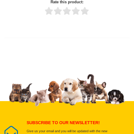
Rate this product:
Thank you for rating!
Write a review
Write a full review.
Upload images of this product
Select images
Submit Your Review
SUBSCRIBE TO OUR NEWSLETTER!
Give us your email and you will be updated with the new