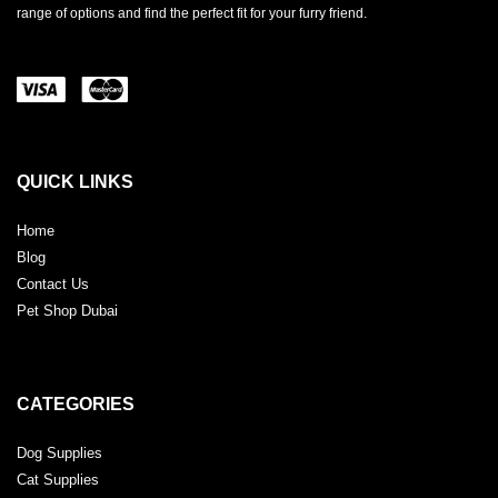
range of options and find the perfect fit for your furry friend.
QUICK LINKS
Home
Blog
Contact Us
Pet Shop Dubai
CATEGORIES
Dog Supplies
Cat Supplies