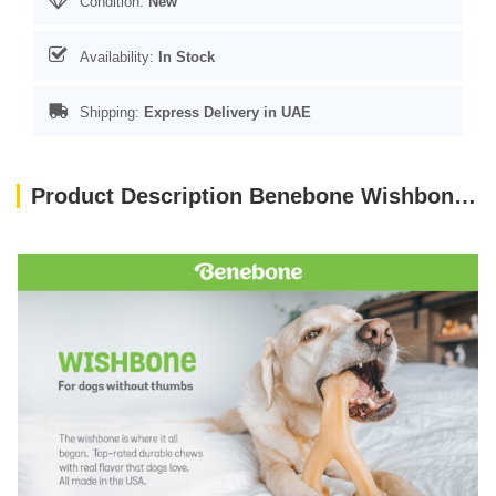
Condition:
New
Availability:
In Stock
Shipping:
Express Delivery in UAE
Product Description Benebone Wishbone Dog Chew Toy – Bacon Small