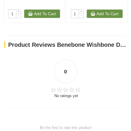
+
+
Add To Cart
Add To Cart
-
-
Product Reviews Benebone Wishbone Dog Chew Toy – Bacon Small
0
No ratings yet
Be the first to rate this product