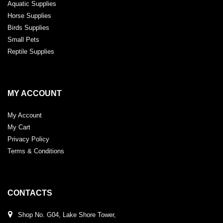
Aquatic Supplies
Horse Supplies
Birds Supplies
Small Pets
Reptile Supplies
MY ACCOUNT
My Account
My Cart
Privacy Policy
Terms & Conditions
CONTACTS
Shop No. G04, Lake Shore Tower,