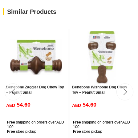
Similar Products
Benebone Zaggler Dog Chew Toy
Benebone Wishbone Dog Chew
– Peanut Small
Toy – Peanut Small
54.60
54.60
AED
AED
Free
shipping on orders over AED
Free
shipping on orders over AED
100
100
Free
store pickup
Free
store pickup