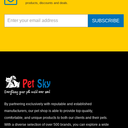
products, discounts and deals.
SUBSCRIBE
By partnering exclusively with reputable and established
manufacturers, our pet shop is able to provide top-quality,
comfortable, and unique products to both our clients and their pets.
With a diverse selection of over 500 brands, you can explore a wide