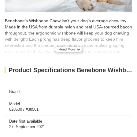
Benebone’s Wishbone Chew isn’t your dog’s average chew toy.
Made in the USA from durable nylon and real USA-sourced bacon
throughout, the ergonomic wishbone will keep your dog chewing
with delight! Each prong has deep flavor grooves to keep him
interested and the unique, paw-friendly shape makes gripping
Read More
extra easy. As if that wasn’t enough, with your purchase you’ll
also be supporting animal welfare nationwide as a portion of all
Benebone sales are donated to animal support organizations!
Product Specifications Benebone Wishbone Dog Chew Toy – Bacon Small
What’s Inside?
Nothing but Nylon and Real Bacon for Tantalizing Flavor
DURABLE, LONG-LASTING
– Super chewer? Bring it on.
Brand
Benebones are tougher than real bones and last for weeks.
REAL BACON!
– We use only 100% REAL BACON for flavor.
Model
Trust us, dogs can tell the difference.
828500 / #38561
EASY TO PICK UP AND CHEW
– The Wishbone is curved for a
paw-friendly grip so your pup can quickly grab it and get a good
chew going. Think about it: dogs don’t have thumbs.
Date first available
USA MADE
– We make and source everything in the USA.
27, September 2021