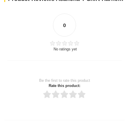
0
No ratings yet
Be the first to rate this product
Rate this product:
Thank you for rating!
Write a review
Write a full review.