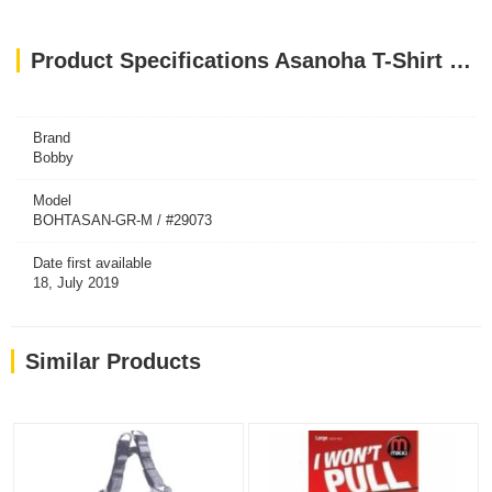
Product Specifications Asanoha T-Shirt Harness - Grey / Medium
Brand
Bobby
Model
BOHTASAN-GR-M / #29073
Date first available
18, July 2019
Similar Products