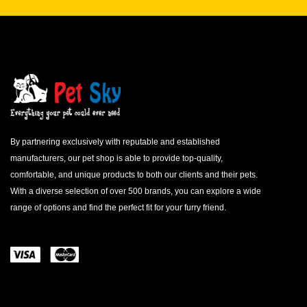
By partnering exclusively with reputable and established
manufacturers, our pet shop is able to provide top-quality,
comfortable, and unique products to both our clients and their pets.
With a diverse selection of over 500 brands, you can explore a wide
range of options and find the perfect fit for your furry friend.