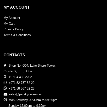
MY ACCOUNT
My Account
My Cart
Privacy Policy
Terms & Conditions
CONTACTS
Shop No. G04, Lake Shore Tower,
Cluster Y, JLT, Dubai
+971 4 456 2202
+971 52 737 52 29
+971 58 567 52 29
sales@petskyonline.com
Mon-Saturday 09:30am to 09:30pm
Sunday 12:00pm to 9:30pm