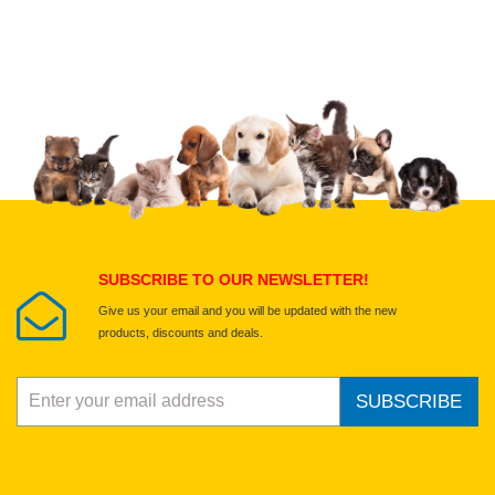
Upload images of this product
Select images
Submit Your Review
SUBSCRIBE TO OUR NEWSLETTER!
Give us your email and you will be updated with the new
products, discounts and deals.
SUBSCRIBE