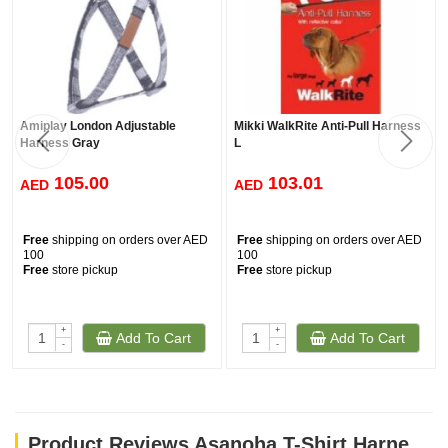
Amiplay London Adjustable
Mikki WalkRite Anti-Pull Harness
Harness Gray
L
105.00
103.01
AED
AED
Free
shipping on orders over AED
Free
shipping on orders over AED
100
100
Free
store pickup
Free
store pickup
+
+
Add To Cart
Add To Cart
-
-
Product Reviews Asanoha T-Shirt Harness - Grey / Medium