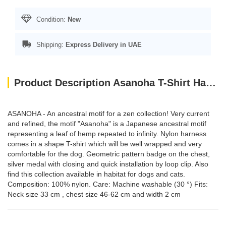
Condition:
New
Shipping:
Express Delivery in UAE
Product Description Asanoha T-Shirt Harness - Grey / Medium
ASANOHA - An ancestral motif for a zen collection! Very current
and refined, the motif "Asanoha" is a Japanese ancestral motif
representing a leaf of hemp repeated to infinity. Nylon harness
comes in a shape T-shirt which will be well wrapped and very
comfortable for the dog. Geometric pattern badge on the chest,
silver medal with closing and quick installation by loop clip. Also
find this collection available in habitat for dogs and cats.
Composition: 100% nylon. Care: Machine washable (30 °) Fits:
Neck size 33 cm , chest size 46-62 cm and width 2 cm