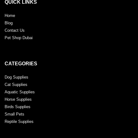
QUICK LINKS
Home
Blog
Contact Us
Pet Shop Dubai
CATEGORIES
Dog Supplies
Cat Supplies
Aquatic Supplies
Horse Supplies
Birds Supplies
Small Pets
Reptile Supplies