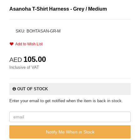
Asanoha T-Shirt Harness - Grey / Medium
SKU: BOHTASAN-GR-M
Add to Wish List
105.00
AED
Inclusive of VAT
OUT OF STOCK
Enter your email to get notified when the item is back in stock.
Notify Me When in Stock