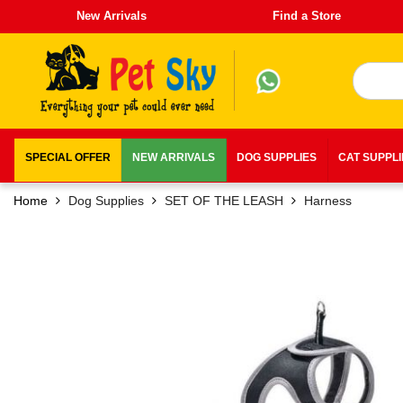
New Arrivals
Find a Store
SPECIAL OFFER
NEW ARRIVALS
DOG SUPPLIES
CAT SUPPL
Home
Dog Supplies
SET OF THE LEASH
Harness