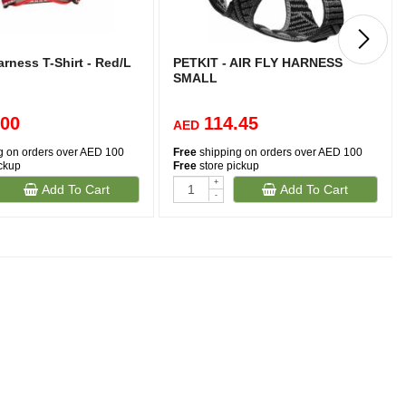
rness T-Shirt - Red/L
PETKIT - AIR FLY HARNESS
SMALL
.00
114.45
AED
g on orders over AED 100
Free
shipping on orders over AED 100
ickup
Free
store pickup
+
Add To Cart
Add To Cart
-