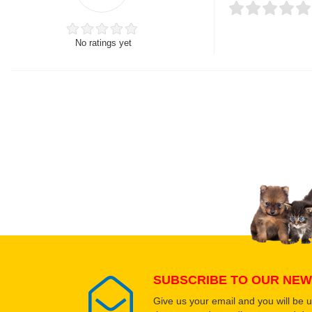
No ratings yet
Thank you for rating!
Write a review
Write a full review.
Upload images of this
Select images
SUBSCRIBE TO OUR NEW
Give us your email and you will be 