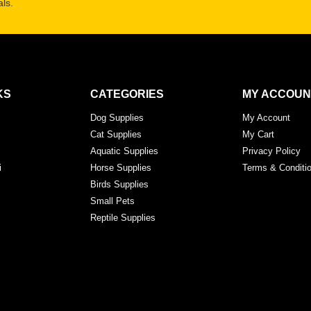
ls.
KS
CATEGORIES
MY ACCOUN
Dog Supplies
My Account
Cat Supplies
My Cart
Aquatic Supplies
Privacy Policy
i
Horse Supplies
Terms & Conditi
Birds Supplies
Small Pets
Reptile Supplies