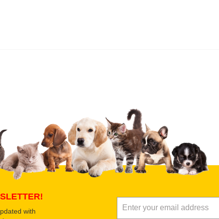
 product
Submit Your Review
SLETTER!
updated with