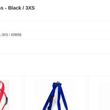
s - Black / 3XS
3XS / #29056