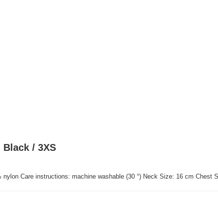
 Black / 3XS
% nylon Care instructions: machine washable (30 °) Neck Size: 16 cm Chest 