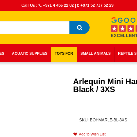
Call Us :
+971 4 456 22 02
|
+971 52 737 52 29
EXCELLENT
IES
AQUATIC SUPPLIES
TOYS FOR
SMALL ANIMALS
REPTILE 
Arlequin Mini Ha
Black / 3XS
SKU: BOHMARLE-BL-3XS
Add to Wish List