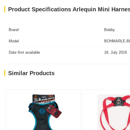
Product Specifications Arlequin Mini Harnes
Brand
Bobby
Model
BOHMARLE-BL-
Date first available
18, July 2019
Similar Products