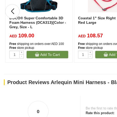
DOCO® Super Comfortable 3D
Coastal 1" Size Right
Foam Harness (DCA313)[Color -
Red Large
Grey, Size - L
109.00
108.57
AED
AED
Free
shipping on orders over AED 100
Free
shipping on orders o
Free
store pickup
Free
store pickup
+
+
Add To Cart
Add 
-
-
Product Reviews Arlequin Mini Harness - Bl
Be the first to rate t
0
Rate this product: