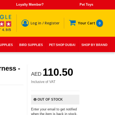
Loyalty Member?
Pet Toys
Log in / Register
Your Cart
0
 4.9/5
SUPPLIES
BIRD SUPPLIES
PET SHOP DUBAI
SHOP BY BRAND
rness -
110.50
AED
Inclusive of VAT
OUT OF STOCK
Enter your email to get notified
when the item is back in stock.