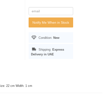
Notify Me When in Stock
Condition:
New
Shipping:
Express
Delivery in UAE
Size: 22 cm Width: 1 cm