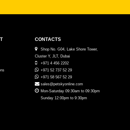
T
CONTACTS
Shop No. G04, Lake Shore Tower,
Cluster Y, JLT, Dubai
+971 4 456 2202
ons
+971 52 737 52 29
+971 58 567 52 29
sales@petskyonline.com
Mon-Saturday 09:30am to 09:30pm
Sunday 12:00pm to 9:30pm