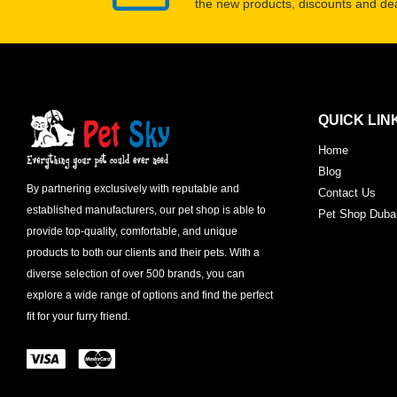
the new products, discounts and dea
QUICK LIN
Home
Blog
By partnering exclusively with reputable and
Contact Us
established manufacturers, our pet shop is able to
Pet Shop Duba
provide top-quality, comfortable, and unique
products to both our clients and their pets. With a
diverse selection of over 500 brands, you can
explore a wide range of options and find the perfect
fit for your furry friend.