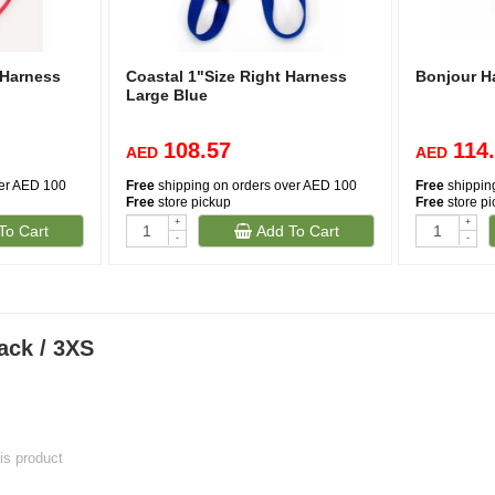
 Harness
Coastal 1"Size Right Harness
Bonjour Ha
Large Blue
108.57
114
AED
AED
ver AED 100
Free
shipping on orders over AED 100
Free
shippin
Free
store pickup
Free
store p
+
+
To Cart
Add To Cart
-
-
ack / 3XS
his product