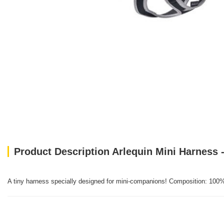
Product Description Arlequin Mini Harness -
A tiny harness specially designed for mini-companions! Composition: 100