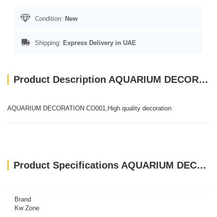
Condition:
New
Shipping:
Express Delivery in UAE
Product Description AQUARIUM DECORATION CO001
AQUARIUM DECORATION CO001,High quality decoration
Product Specifications AQUARIUM DECORATION CO001
Brand
Kw Zone