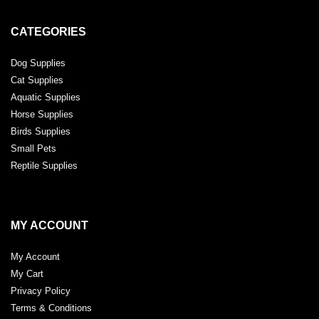
CATEGORIES
Dog Supplies
Cat Supplies
Aquatic Supplies
Horse Supplies
Birds Supplies
Small Pets
Reptile Supplies
MY ACCOUNT
My Account
My Cart
Privacy Policy
Terms & Conditions