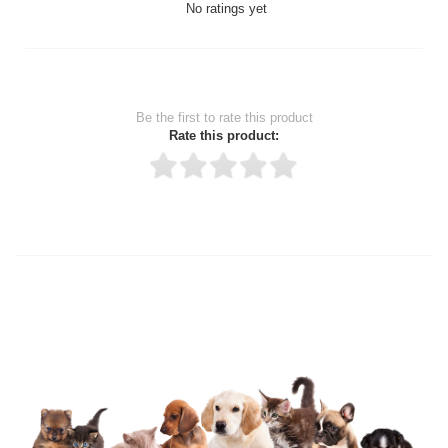
No ratings yet
Be the first to rate this product
Rate this product:
Thank you for rating!
Write a review
Write a full review.
Upload images of this product