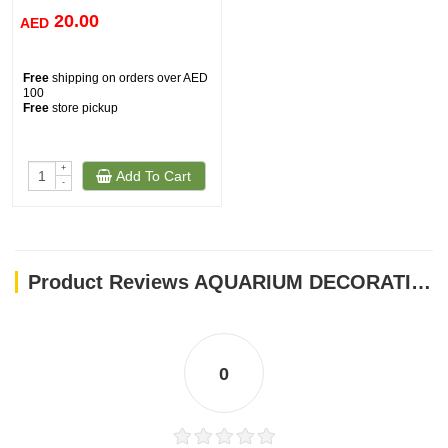
20.00
AED
Free
shipping on orders over AED
100
Free
store pickup
+
Add To Cart
-
Product Reviews AQUARIUM DECORATION CO001
0