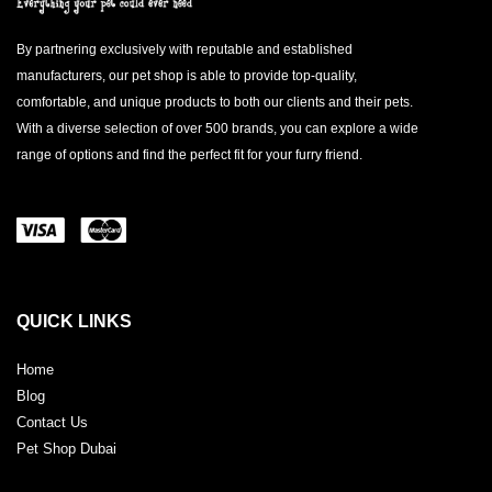
By partnering exclusively with reputable and established
manufacturers, our pet shop is able to provide top-quality,
comfortable, and unique products to both our clients and their pets.
With a diverse selection of over 500 brands, you can explore a wide
range of options and find the perfect fit for your furry friend.
QUICK LINKS
Home
Blog
Contact Us
Pet Shop Dubai