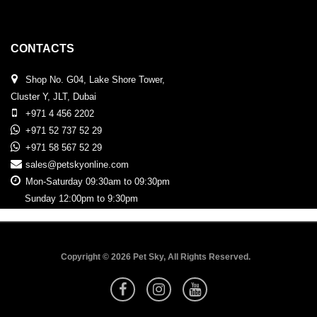
CONTACTS
Shop No. G04, Lake Shore Tower,
Cluster Y, JLT, Dubai
+971 4 456 2202
+971 52 737 52 29
+971 58 567 52 29
sales@petskyonline.com
Mon-Saturday 09:30am to 09:30pm
Sunday 12:00pm to 9:30pm
Copyright © 2026 Pet Sky, All Rights Reserved.