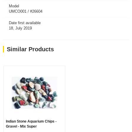
Model
UMCO001 / #26604
Date first available
18, July 2019
Similar Products
Indian Stone Aquarium Chips -
Gravel - Mix Super