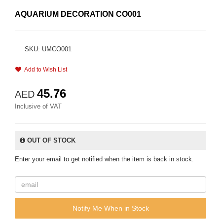
AQUARIUM DECORATION CO001
SKU: UMCO001
Add to Wish List
45.76
AED
Inclusive of VAT
OUT OF STOCK
Enter your email to get notified when the item is back in stock.
Notify Me When in Stock