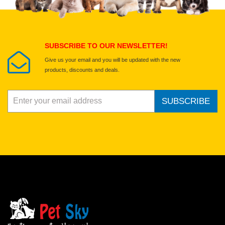
Select images
Submit Your Review
SUBSCRIBE TO OUR NEWSLETTER!
Give us your email and you will be updated with the new
products, discounts and deals.
SUBSCRIBE