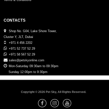
CONTACTS
Shop No. G04, Lake Shore Tower,
Cluster Y, JLT, Dubai
+971 4 456 2202
+971 52 737 52 29
+971 58 567 52 29
sales@petskyonline.com
Mon-Saturday 09:30am to 09:30pm
Sunday 12:00pm to 9:30pm
Copyright © 2026 Pet Sky, All Rights Reserved.