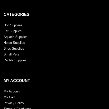
CATEGORIES
Dog Supplies
Cat Supplies
Aquatic Supplies
Horse Supplies
Birds Supplies
Small Pets
Reptile Supplies
MY ACCOUNT
My Account
My Cart
Privacy Policy
Terms & Conditions