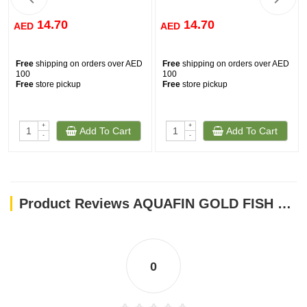
14.70
14.70
AED
AED
Free
shipping on orders over AED
Free
shipping on orders over AED
100
100
Free
store pickup
Free
store pickup
+
+
Add To Cart
Add To Cart
-
-
Product Reviews AQUAFIN GOLD FISH FLAKE 500 ML
0