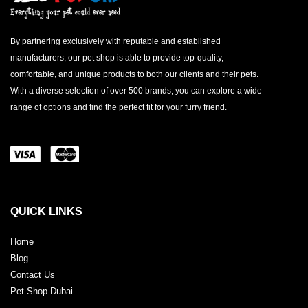
By partnering exclusively with reputable and established
manufacturers, our pet shop is able to provide top-quality,
comfortable, and unique products to both our clients and their pets.
With a diverse selection of over 500 brands, you can explore a wide
range of options and find the perfect fit for your furry friend.
QUICK LINKS
Home
Blog
Contact Us
Pet Shop Dubai