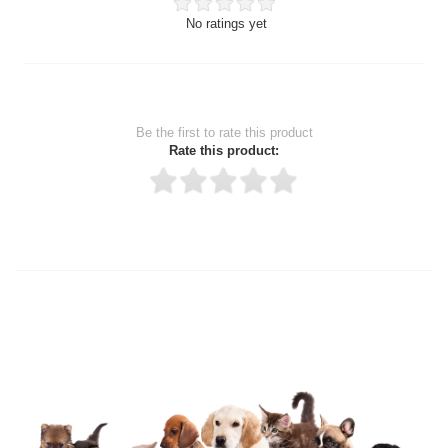
No ratings yet
Be the first to rate this product
Rate this product:
Thank you for rating!
Write a review
Write a full review.
Upload images of this product