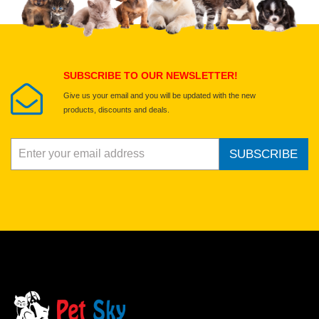
Select images
Submit Your Review
SUBSCRIBE TO OUR NEWSLETTER!
Give us your email and you will be updated with the new
products, discounts and deals.
SUBSCRIBE