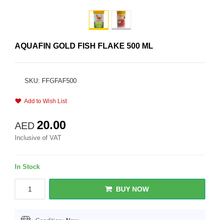
AQUAFIN GOLD FISH FLAKE 500 ML
SKU: FFGFAF500
Add to Wish List
20.00
AED
Inclusive of VAT
In Stock
BUY NOW