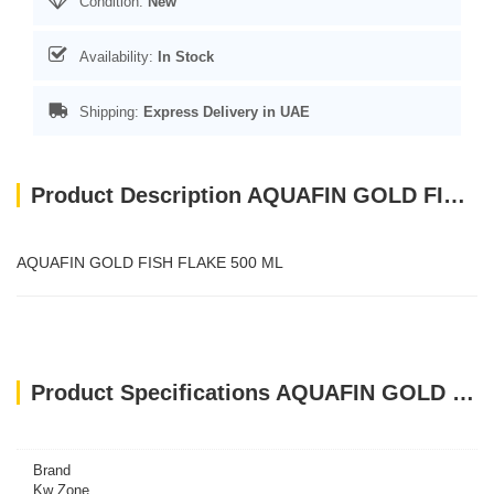
Condition:
New
Availability:
In Stock
Shipping:
Express Delivery in UAE
Product Description AQUAFIN GOLD FISH FLAKE 500 ML
AQUAFIN GOLD FISH FLAKE 500 ML
Product Specifications AQUAFIN GOLD FISH FLAKE 500 ML
Brand
Kw Zone