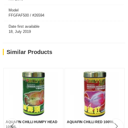
Model
FFGFAF500 / #26594
Date first available
18, July 2019
Similar Products
AQUAFIN CHILLI HUMPY HEAD
AQUAFIN CHILLI RED 100ML
100ML