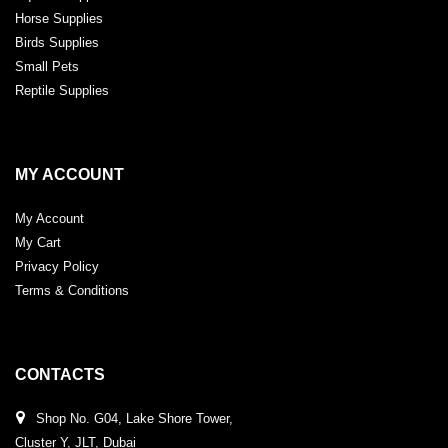
Horse Supplies
Birds Supplies
Small Pets
Reptile Supplies
MY ACCOUNT
My Account
My Cart
Privacy Policy
Terms & Conditions
CONTACTS
Shop No. G04, Lake Shore Tower,
Cluster Y, JLT, Dubai