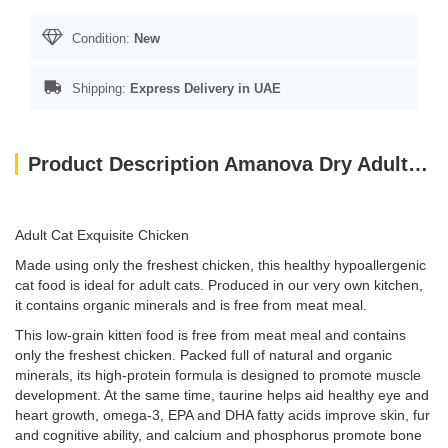
Condition:
New
Shipping:
Express Delivery in UAE
Product Description Amanova Dry Adult Cat Exquisite Chicken - 1.5kg
Adult Cat Exquisite Chicken
Made using only the freshest chicken, this healthy hypoallergenic
cat food is ideal for adult cats. Produced in our very own kitchen,
it contains organic minerals and is free from meat meal.
This low-grain kitten food is free from meat meal and contains
only the freshest chicken. Packed full of natural and organic
minerals, its high-protein formula is designed to promote muscle
development. At the same time, taurine helps aid healthy eye and
heart growth, omega-3, EPA and DHA fatty acids improve skin, fur
and cognitive ability, and calcium and phosphorus promote bone