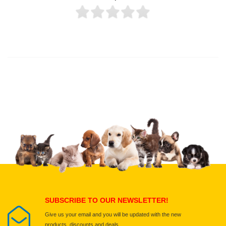
Thank you for rating!
Write a review
Write a full review.
Upload images of this product
Select images
Submit Your Review
SUBSCRIBE TO OUR NEWSLETTER!
Give us your email and you will be updated with the new
products, discounts and deals.