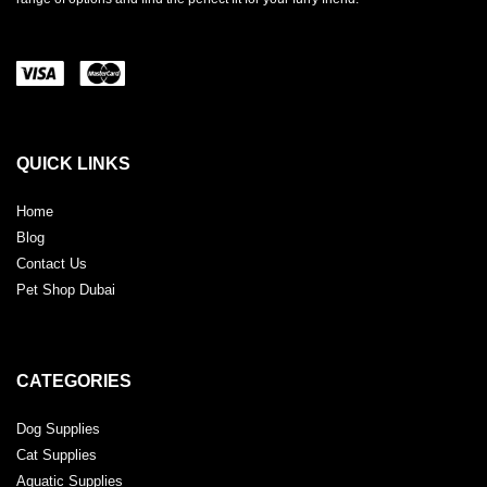
QUICK LINKS
Home
Blog
Contact Us
Pet Shop Dubai
CATEGORIES
Dog Supplies
Cat Supplies
Aquatic Supplies