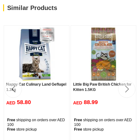
HEALTHY DIGESTION
Similar Products
The high digestibility of the ingredients allows their maximum
absorption, making the most of their nutrients and stimulating
intestinal health.
URINARY CARE
The perfect combination of minerals and sodium bisulfate help
lower the pH of urine and reduce the formation of urinary stones.
Happy Cat Culinary Land Geflugel
Little Big Paw British Chicken for
1.3kg
Kitten 1.5KG
58.80
88.99
AED
AED
Free
shipping on orders over AED
Free
shipping on orders over AED
100
100
Free
store pickup
Free
store pickup