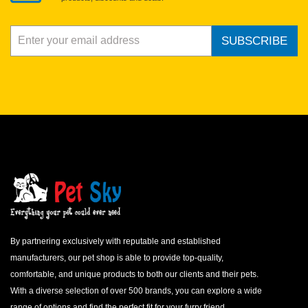
SUBSCRIBE
By partnering exclusively with reputable and established
manufacturers, our pet shop is able to provide top-quality,
comfortable, and unique products to both our clients and their pets.
With a diverse selection of over 500 brands, you can explore a wide
range of options and find the perfect fit for your furry friend.