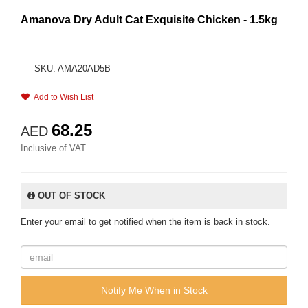
Amanova Dry Adult Cat Exquisite Chicken - 1.5kg
SKU: AMA20AD5B
Add to Wish List
68.25
AED
Inclusive of VAT
OUT OF STOCK
Enter your email to get notified when the item is back in stock.
Notify Me When in Stock