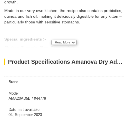
growth.
Made in our very own kitchen, the recipe also contains prebiotics,
quinoa and fish oil, making it deliciously digestible for any kitten –
particularly those with sensitive stomachs.
Special ingredients :-
Read More
Chicken, Turmeric, Plum, Parsnip, Quinoa.
Delicious source of protein that will promote muscle development
Product Specifications Amanova Dry Adult Cat Exquisite Chicken - 1.5kg
in your pet.
BENEFITS :-
Brand
HAIR & SKIN
Model
The fatty acids and zinc will keep your cat's skin healthy and
AMA20AD5B / #44779
vigorous, as well as a strong and shiny coat.
Date first available
HAIRBALL CONTROL
04, September 2023
With special fibers that help prevent the formation of hairballs and
intestinal obstructions.