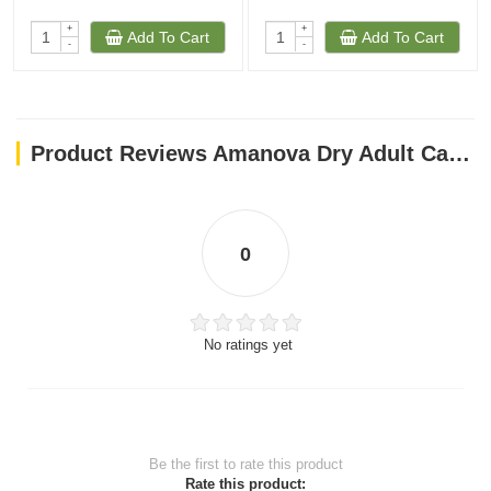
+
+
Add To Cart
Add To Cart
-
-
Product Reviews Amanova Dry Adult Cat Exquisite Chicken - 1.5kg
0
No ratings yet
Be the first to rate this product
Rate this product: