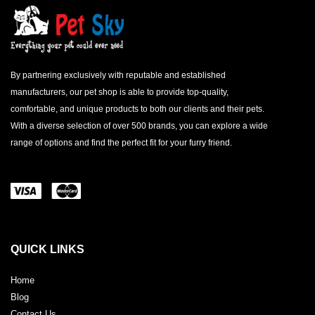
By partnering exclusively with reputable and established
manufacturers, our pet shop is able to provide top-quality,
comfortable, and unique products to both our clients and their pets.
With a diverse selection of over 500 brands, you can explore a wide
range of options and find the perfect fit for your furry friend.
QUICK LINKS
Home
Blog
Contact Us