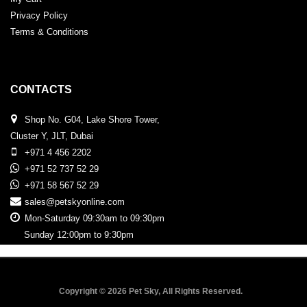
Privacy Policy
Terms & Conditions
CONTACTS
Shop No. G04, Lake Shore Tower,
Cluster Y, JLT, Dubai
+971 4 456 2202
+971 52 737 52 29
+971 58 567 52 29
sales@petskyonline.com
Mon-Saturday 09:30am to 09:30pm
Sunday 12:00pm to 9:30pm
Copyright © 2026 Pet Sky, All Rights Reserved.