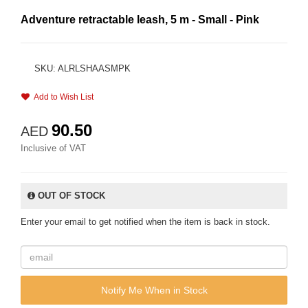
Adventure retractable leash, 5 m - Small - Pink
SKU: ALRLSHAASMPK
Add to Wish List
90.50
AED
Inclusive of VAT
OUT OF STOCK
Enter your email to get notified when the item is back in stock.
Notify Me When in Stock