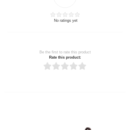
No ratings yet
Be the first to rate this product
Rate this product:
Thank you for rating!
Write a review
Write a full review.