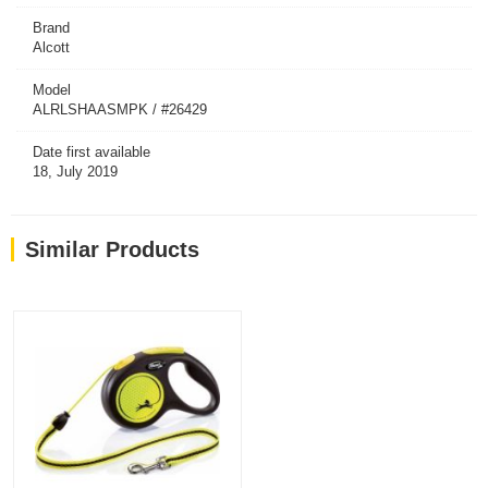
Brand
Alcott
Model
ALRLSHAASMPK / #26429
Date first available
18, July 2019
Similar Products