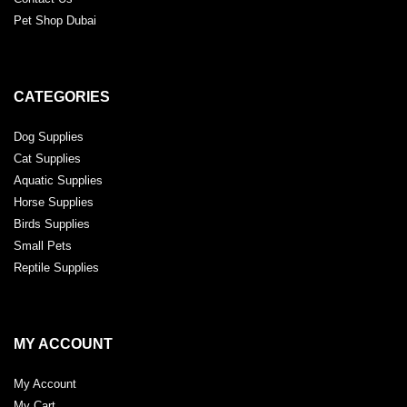
Pet Shop Dubai
CATEGORIES
Dog Supplies
Cat Supplies
Aquatic Supplies
Horse Supplies
Birds Supplies
Small Pets
Reptile Supplies
MY ACCOUNT
My Account
My Cart