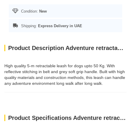
Condition:
New
Shipping:
Express Delivery in UAE
Product Description Adventure retractable leash, 5 m - Small - Pink
High quality 5-m retractable leash for dogs upto 50 Kg. With
reflective stitching in belt and grey soft grip handle. Built with high
quality materials and construction methods, this leash can handle
any adventure environment long walk after long walk.
Product Specifications Adventure retractable leash, 5 m - Small - Pink