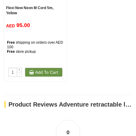
Flexi New Neon M Cord 5m,
Yellow
95.00
AED
Free
shipping on orders over AED
100
Free
store pickup
+
Add To Cart
-
Product Reviews Adventure retractable leash, 5 m - Small - Pink
0