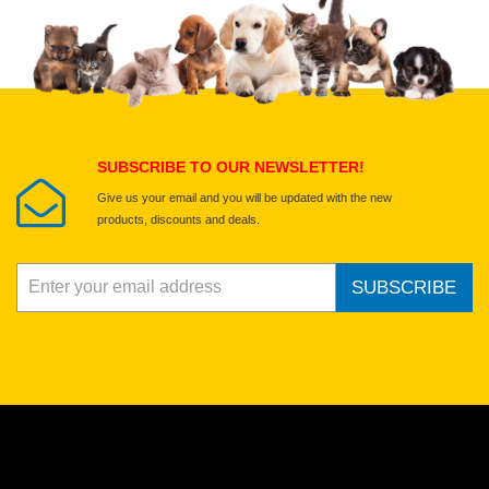
Upload images of this product
Select images
Submit Your Review
SUBSCRIBE TO OUR NEWSLETTER!
Give us your email and you will be updated with the new
products, discounts and deals.
SUBSCRIBE