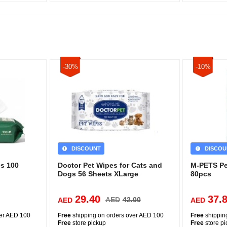
-30%
-10%
DISCOUNT
DISCOU
s 100
Doctor Pet Wipes for Cats and
M-PETS Pe
Dogs 56 Sheets XLarge
80pcs
29.40
37.
AED
42.00
AED
AED
ver AED 100
Free
shipping on orders over AED 100
Free
shippin
Free
store pickup
Free
store p