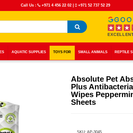
Call Us :
+971 4 456 22 02
|
+971 52 737 52 29
EXCELLENT
IES
AQUATIC SUPPLIES
TOYS FOR
SMALL ANIMALS
REPTILE 
Absolute Pet Ab
Plus Antibacteria
Wipes Peppermin
Sheets
SKU: AP-3045