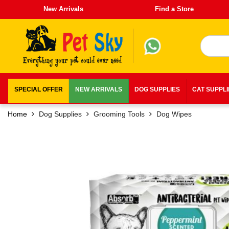
New Arrivals
Find a Store
SPECIAL OFFER
NEW ARRIVALS
DOG SUPPLIES
CAT SUPPL
Home
Dog Supplies
Grooming Tools
Dog Wipes