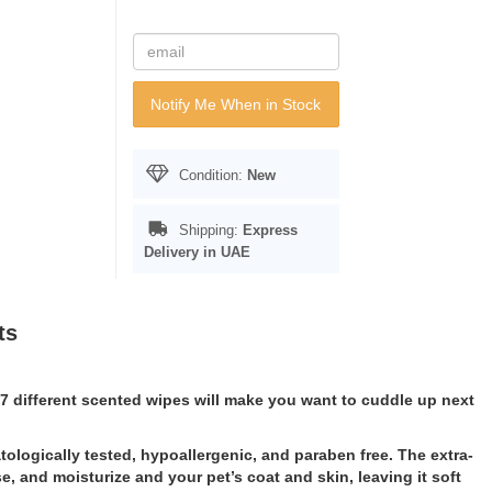
Notify Me When in Stock
Condition:
New
Shipping:
Express
Delivery in UAE
ts
ur 7 different scented wipes will make you want to cuddle up next
ologically tested, hypoallergenic, and paraben free. The extra-
, and moisturize and your pet’s coat and skin, leaving it soft