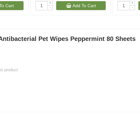
+
+
To Cart
Add To Cart
-
-
Antibacterial Pet Wipes Peppermint 80 Sheets
his product