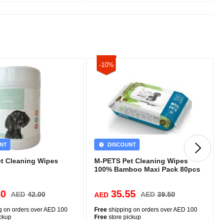
-10%
NT
DISCOUNT
t Cleaning Wipes
M-PETS Pet Cleaning Wipes
100% Bamboo Maxi Pack 80pcs
80
35.55
AED
42.00
AED
39.50
AED
g on orders over AED 100
Free
shipping on orders over AED 100
ickup
Free
store pickup