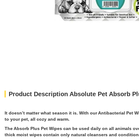
Product Description Absolute Pet Absorb Pl
It doesn’t matter what season it is. With our Antibacterial Pet 
to your pet, all cozy and warm.
The Absorb Plus Pet Wipes can be used daily on all animals ove
thick moist wipes contain only natural cleansers and conditione