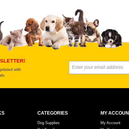
 product
Submit Your Review
SLETTER!
updated with
ls.
KS
CATEGORIES
MY ACCOUN
Dog Supplies
My Account