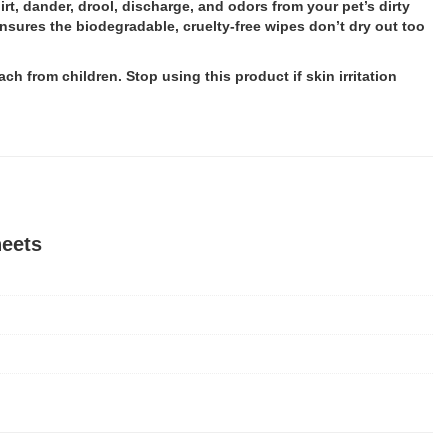
rt, dander, drool, discharge, and odors from your pet’s dirty
nsures the biodegradable, cruelty-free wipes don’t dry out too
ch from children. Stop using this product if skin irritation
heets