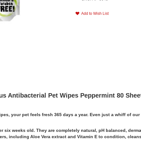
Add to Wish List
us Antibacterial Pet Wipes Peppermint 80 Shee
Wipes, your pet feels fresh 365 days a year. Even just a whiff of o
r six weeks old. They are completely natural, pH balanced, dermat
rs, including Aloe Vera extract and Vitamin E to condition, cleanse