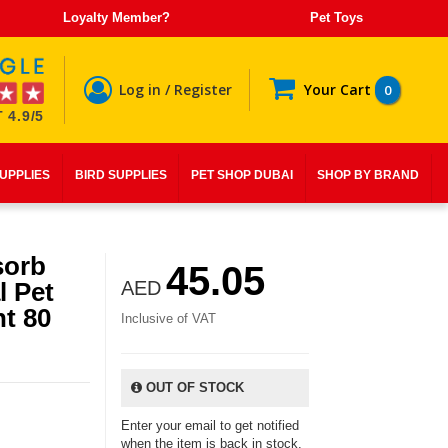
Loyalty Member?
Pet Toys
Log in / Register
Your Cart
0
 4.9/5
SUPPLIES
BIRD SUPPLIES
PET SHOP DUBAI
SHOP BY BRAND
sorb
45.05
l Pet
AED
t 80
Inclusive of VAT
OUT OF STOCK
Enter your email to get notified
when the item is back in stock.