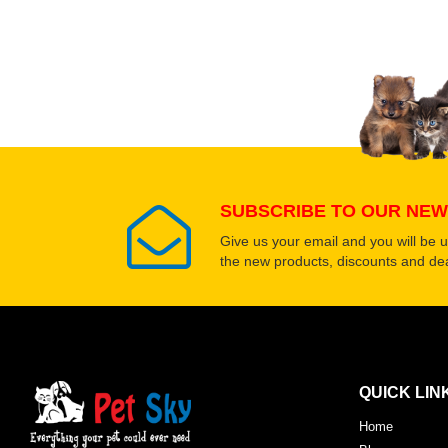
Upload images of this
Select images
SUBSCRIBE TO OUR NEW
Give us your email and you will be 
the new products, discounts and dea
QUICK LIN
Home