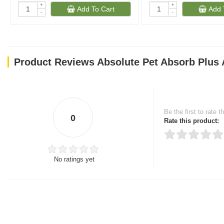
+
+
Add To Cart
Add 
-
-
Product Reviews Absolute Pet Absorb Plus 
Be the first to rate t
0
Rate this product:
No ratings yet
Thank you for rating!
Write a review
Write a full review.