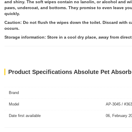
and shiny. The soft wipes contain no lanolin, or alcohol and wil
paws, undercoat, and bottoms. They promise to even leave your 
quickly.
Caution: Do not flush the wipes down the toilet. Discard with ca
occurs.
Storage information: Store in a cool dry place, away from direct
Product Specifications Absolute Pet Absorb
Brand
Model
AP-3045 / #36
Date first available
06, February 2