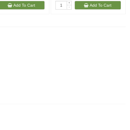
+
Add To Cart
Add To Cart
-