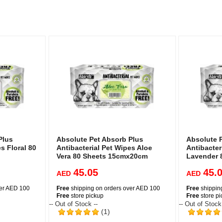
Plus
Absolute Pet Absorb Plus
Absolute 
s Floral 80
Antibacterial Pet Wipes Aloe
Antibacter
Vera 80 Sheets 15cmx20cm
Lavender 
45.05
45.
AED
AED
ver AED 100
Free
shipping on orders over AED 100
Free
shippin
Free
store pickup
Free
store p
-- Out of Stock --
-- Out of Stock
(1)