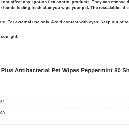
l not affect any spot-on flea control products. They can remove di
hands feeling fresh after you wipe your pet. The resealable lid e
re. For external use only. Avoid contact with eyes. Keep out of rea
 sunlight.
 Plus Antibacterial Pet Wipes Peppermint 80 S
382
020