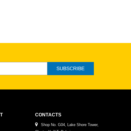
SUBSCRIBE
T
CONTACTS
Shop No. G04, Lake Shore Tower,