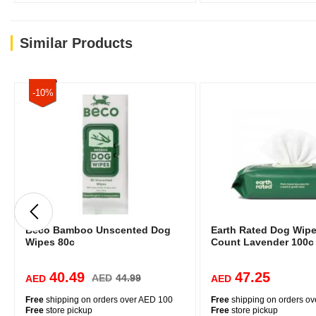
Similar Products
-10%
Beco Bamboo Unscented Dog
Earth Rated Dog Wipe
Wipes 80c
Count Lavender 100c
40.49
47.25
AED
44.99
AED
AED
Free
shipping on orders over AED 100
Free
shipping on orders o
Free
store pickup
Free
store pickup