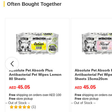
Often Bought Together
Absolute Pet Absorb Plus
Absolute Pet Absorb 
Antibacterial Pet Wipes Lemon
Antibacterial Pet Wipe
80 Sheets
Sheets 15cmx20cm
45.05
45.05
AED
AED
Free
shipping on orders over AED 100
Free
shipping on orders o
Free
store pickup
Free
store pickup
-- Out of Stock --
-- Out of Stock --
(1)