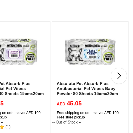
Pet Absorb Plus
Absolute Pet Absorb Plus
ial Pet Wipes
Antibacterial Pet Wipes Baby
80 Sheets 15cmx20cm
Powder 80 Sheets 15cmx20cm
05
45.05
AED
g on orders over AED 100
Free
shipping on orders over AED 100
ickup
Free
store pickup
 --
-- Out of Stock --
-
(1)