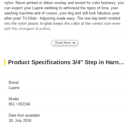
nylon. Never printed or ribbon overlay and tested for color fastness, you
can expect your Lupine webbing to withstand the rigors of time, your
washing machine and of course, your dog and still look fabulous year
after year! Tri-Glide - Adjusting made easy. The non-slip teeth molded
into the nylon plastic tri-glide keeps the collar at the correct size even
with the strongest of pullers.
Read More
Product Specifications 3/4" Step in Harness PINK 20-30
Brand
Lupine
Model
852 / #32194
Date first available
18, July 2019