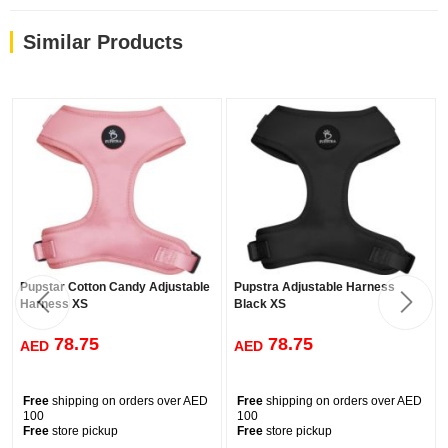
Similar Products
Pupstar Cotton Candy Adjustable
Pupstra Adjustable Harness
Harness XS
Black XS
78.75
78.75
AED
AED
Free
shipping on orders over AED
Free
shipping on orders over AED
100
100
Free
store pickup
Free
store pickup