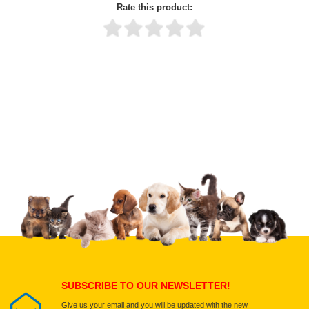
Rate this product:
Thank you for rating!
Write a review
Write a full review.
Upload images of this product
Select images
Submit Your Review
SUBSCRIBE TO OUR NEWSLETTER!
Give us your email and you will be updated with the new