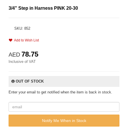
3/4" Step in Harness PINK 20-30
SKU: 852
Add to Wish List
78.75
AED
Inclusive of VAT
OUT OF STOCK
Enter your email to get notified when the item is back in stock.
Notify Me When in Stock