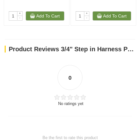
+
+
Add To Cart
Add To Cart
-
-
Product Reviews 3/4" Step in Harness PINK 20-30
0
No ratings yet
Be the first to rate this product