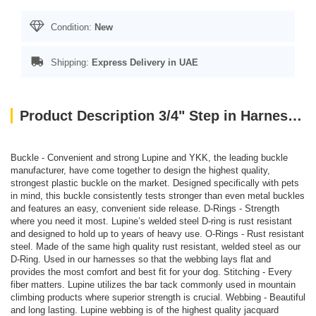
Condition:
New
Shipping:
Express Delivery in UAE
Product Description 3/4" Step in Harness PINK 20-30
Buckle - Convenient and strong Lupine and YKK, the leading buckle
manufacturer, have come together to design the highest quality,
strongest plastic buckle on the market. Designed specifically with pets
in mind, this buckle consistently tests stronger than even metal buckles
and features an easy, convenient side release. D-Rings - Strength
where you need it most. Lupine’s welded steel D-ring is rust resistant
and designed to hold up to years of heavy use. O-Rings - Rust resistant
steel. Made of the same high quality rust resistant, welded steel as our
D-Ring. Used in our harnesses so that the webbing lays flat and
provides the most comfort and best fit for your dog. Stitching - Every
fiber matters. Lupine utilizes the bar tack commonly used in mountain
climbing products where superior strength is crucial. Webbing - Beautiful
and long lasting. Lupine webbing is of the highest quality jacquard