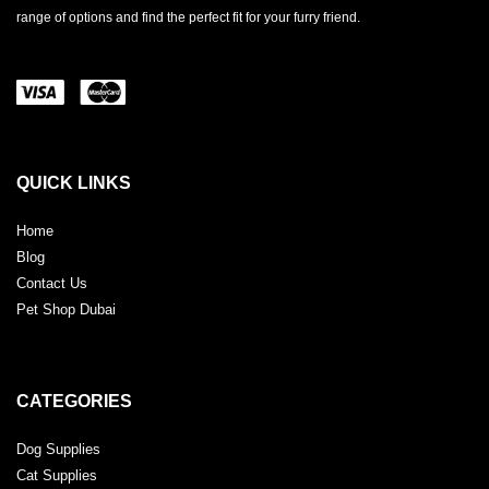
range of options and find the perfect fit for your furry friend.
QUICK LINKS
Home
Blog
Contact Us
Pet Shop Dubai
CATEGORIES
Dog Supplies
Cat Supplies