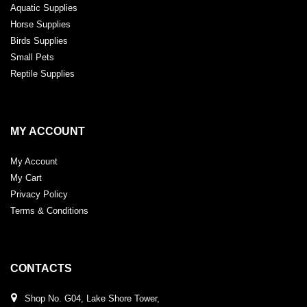
Aquatic Supplies
Horse Supplies
Birds Supplies
Small Pets
Reptile Supplies
MY ACCOUNT
My Account
My Cart
Privacy Policy
Terms & Conditions
CONTACTS
Shop No. G04, Lake Shore Tower,