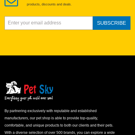
products, discounts and deals.
SUBSCRIBE
By partnering exclusively with reputable and established
manufacturers, our pet shop is able to provide top-quality,
comfortable, and unique products to both our clients and their pets.
With a diverse selection of over 500 brands, you can explore a wide