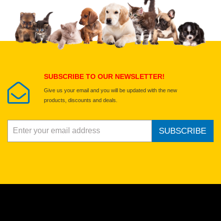
SUBSCRIBE TO OUR NEWSLETTER!
Give us your email and you will be updated with the new
products, discounts and deals.
SUBSCRIBE