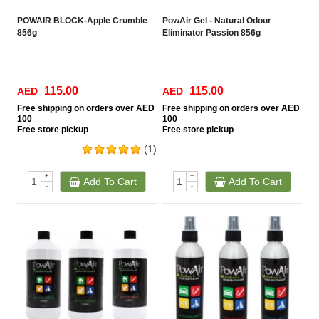
POWAIR BLOCK-Apple Crumble
PowAir Gel - Natural Odour
856g
Eliminator Passion 856g
115.00
115.00
AED
AED
Free
shipping on orders over AED
Free
shipping on orders over AED
100
100
Free
store pickup
Free
store pickup
(1)
+
+
Add To Cart
Add To Cart
-
-