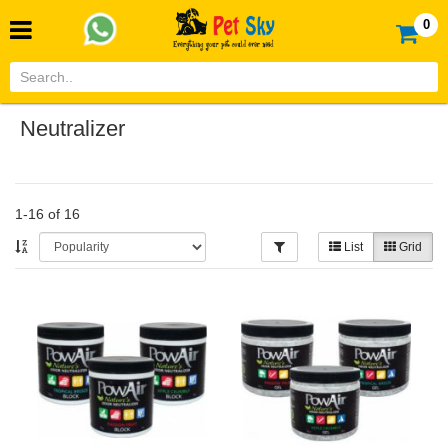
0
Neutralizer
1-16 of 16
List
Grid