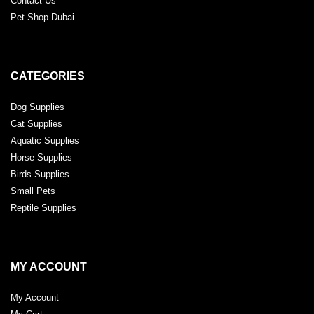
Contact Us
Pet Shop Dubai
CATEGORIES
Dog Supplies
Cat Supplies
Aquatic Supplies
Horse Supplies
Birds Supplies
Small Pets
Reptile Supplies
MY ACCOUNT
My Account