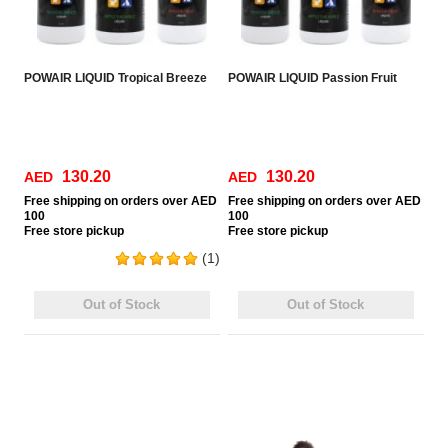
POWAIR LIQUID Tropical Breeze
POWAIR LIQUID Passion Fruit
130.20
130.20
AED
AED
Free
shipping on orders over AED
Free
shipping on orders over AED
100
100
Free
store pickup
Free
store pickup
(1)
Out of Stock
Out of Stock