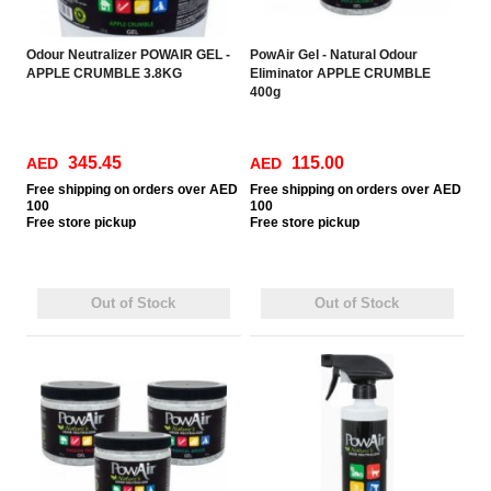
Odour Neutralizer POWAIR GEL -
PowAir Gel - Natural Odour
APPLE CRUMBLE 3.8KG
Eliminator APPLE CRUMBLE
400g
345.45
115.00
AED
AED
Free
shipping on orders over AED
Free
shipping on orders over AED
100
100
Free
store pickup
Free
store pickup
Out of Stock
Out of Stock