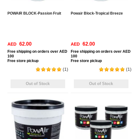
POWAIR BLOCK-Passion Fruit
Powair Block-Tropical Breeze
62.00
62.00
AED
AED
Free
shipping on orders over AED
Free
shipping on orders over AED
100
100
Free
store pickup
Free
store pickup
(1)
(1)
Out of Stock
Out of Stock