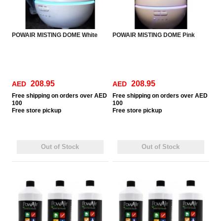
POWAIR MISTING DOME White
POWAIR MISTING DOME Pink
208.95
208.95
AED
AED
Free
shipping on orders over AED
Free
shipping on orders over AED
100
100
Free
store pickup
Free
store pickup
Out of Stock
Out of Stock