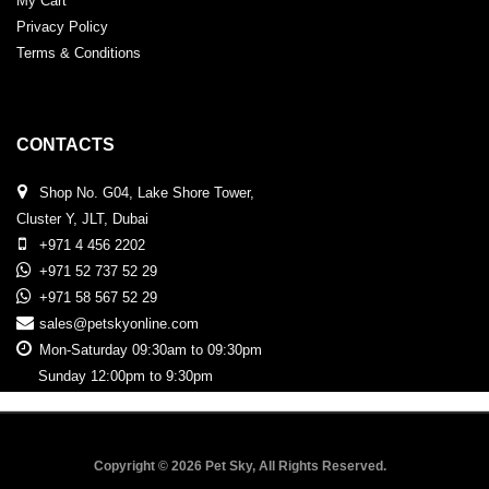
My Cart
Privacy Policy
Terms & Conditions
CONTACTS
Shop No. G04, Lake Shore Tower,
Cluster Y, JLT, Dubai
+971 4 456 2202
+971 52 737 52 29
+971 58 567 52 29
sales@petskyonline.com
Mon-Saturday 09:30am to 09:30pm
Sunday 12:00pm to 9:30pm
Copyright © 2026 Pet Sky, All Rights Reserved.