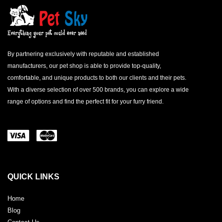
By partnering exclusively with reputable and established
manufacturers, our pet shop is able to provide top-quality,
comfortable, and unique products to both our clients and their pets.
With a diverse selection of over 500 brands, you can explore a wide
range of options and find the perfect fit for your furry friend.
QUICK LINKS
Home
Blog