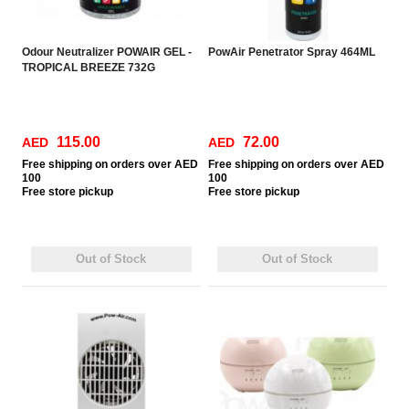
Odour Neutralizer POWAIR GEL -
PowAir Penetrator Spray 464ML
TROPICAL BREEZE 732G
115.00
72.00
AED
AED
Free
shipping on orders over AED
Free
shipping on orders over AED
100
100
Free
store pickup
Free
store pickup
Out of Stock
Out of Stock