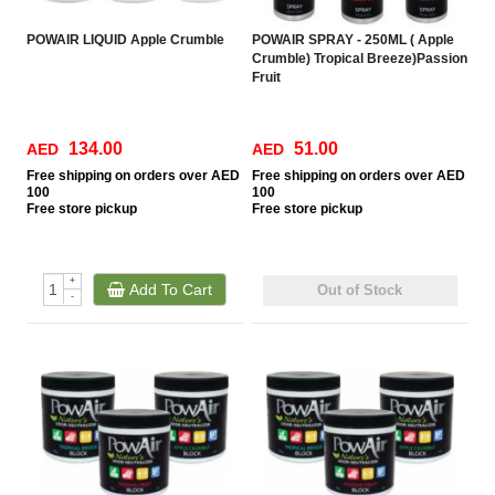
POWAIR LIQUID Apple Crumble
POWAIR SPRAY - 250ML ( Apple
Crumble) Tropical Breeze)Passion
Fruit
134.00
51.00
AED
AED
Free
shipping on orders over AED
Free
shipping on orders over AED
100
100
Free
store pickup
Free
store pickup
+
Add To Cart
Out of Stock
-