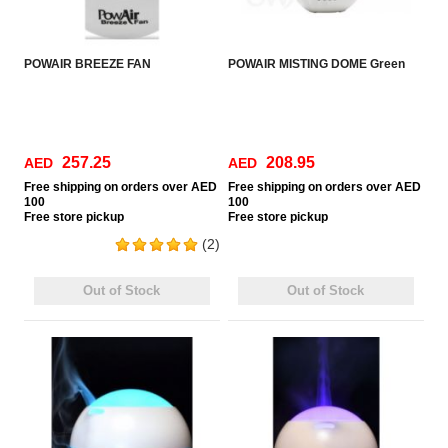
POWAIR BREEZE FAN
POWAIR MISTING DOME Green
257.25
208.95
AED
AED
Free
shipping on orders over AED
Free
shipping on orders over AED
100
100
Free
store pickup
Free
store pickup
(2)
Out of Stock
Out of Stock