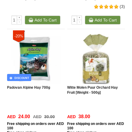
(3)
+
+
Add To Cart
Add To Cart
-
-
-20%
DISCOUNT
Padovan Alpine Hay 700g
Witte Molen Puur Orchard Hay
Fruit [Weight - 500g]
24.00
38.00
AED
AED
30.00
AED
Free
shipping on orders over AED
Free
shipping on orders over AED
100
100