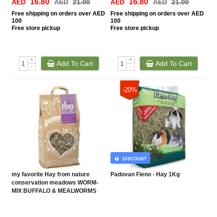
16.80
16.80
AED
AED
21.00
AED
AED
21.00
Free
shipping on orders over AED
Free
shipping on orders over AED
100
100
Free
store pickup
Free
store pickup
+
+
Add To Cart
Add To Cart
-
-
-20%
DISCOUNT
my favorite Hay from nature
Padovan Fieno - Hay 1Kg
conservation meadows WORM-
MIX BUFFALO & MEALWORMS
(100g)