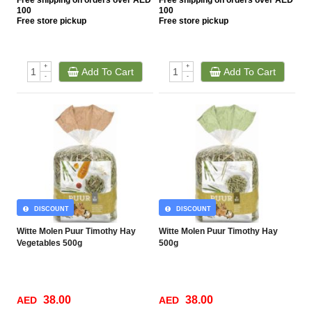
Free
shipping on orders over AED
Free
shipping on orders over AED
100
100
Free
store pickup
Free
store pickup
+
+
Add To Cart
Add To Cart
-
-
DISCOUNT
DISCOUNT
Witte Molen Puur Timothy Hay
Witte Molen Puur Timothy Hay
Vegetables 500g
500g
38.00
38.00
AED
AED