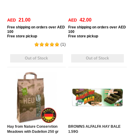
21.00
42.00
AED
AED
Free
shipping on orders over AED
Free
shipping on orders over AED
100
100
Free
store pickup
Free
store pickup
(1)
Out of Stock
Out of Stock
Hay from Nature Conservtion
BROWNS ALFALFA HAY BALE
Meadows with Dadelion 250 gr
1.59G