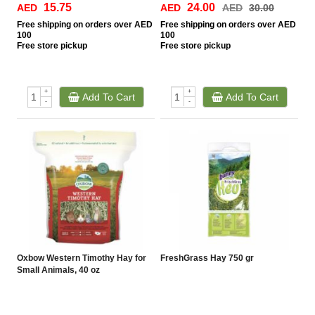
15.75
24.00
AED
AED
AED
30.00
Free
shipping on orders over AED
Free
shipping on orders over AED
100
100
Free
store pickup
Free
store pickup
+
+
Add To Cart
Add To Cart
-
-
Oxbow Western Timothy Hay for
FreshGrass Hay 750 gr
Small Animals, 40 oz