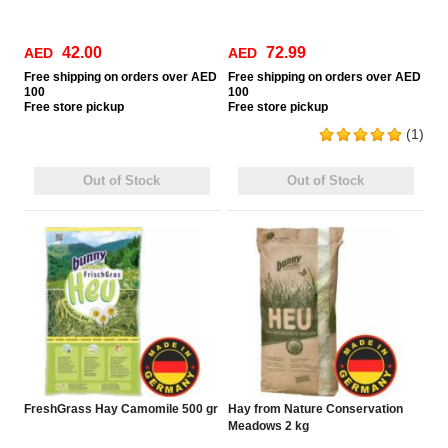
42.00
72.99
AED
AED
Free
shipping on orders over AED
Free
shipping on orders over AED
100
100
Free
store pickup
Free
store pickup
(1)
Out of Stock
Out of Stock
FreshGrass Hay Camomile 500 gr
Hay from Nature Conservation
Meadows 2 kg