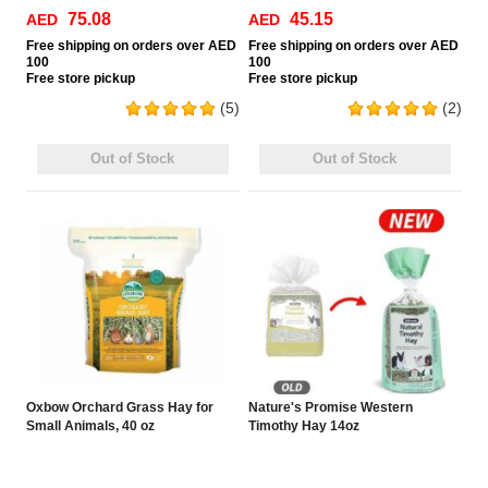
75.08
45.15
AED
AED
Free
shipping on orders over AED
Free
shipping on orders over AED
100
100
Free
store pickup
Free
store pickup
(5)
(2)
Out of Stock
Out of Stock
Oxbow Orchard Grass Hay for
Nature's Promise Western
Small Animals, 40 oz
Timothy Hay 14oz