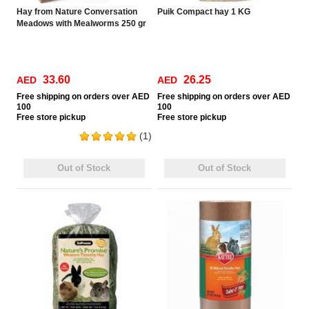
Hay from Nature Conversation
Puik Compact hay 1 KG
Meadows with Mealworms 250 gr
33.60
26.25
AED
AED
Free
shipping on orders over AED
Free
shipping on orders over AED
100
100
Free
store pickup
Free
store pickup
(1)
Out of Stock
Out of Stock