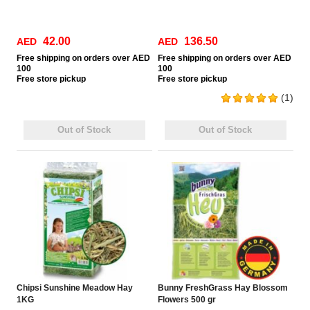
42.00
136.50
AED
AED
Free
shipping on orders over AED
Free
shipping on orders over AED
100
100
Free
store pickup
Free
store pickup
(1)
Out of Stock
Out of Stock
Chipsi Sunshine Meadow Hay
Bunny FreshGrass Hay Blossom
1KG
Flowers 500 gr