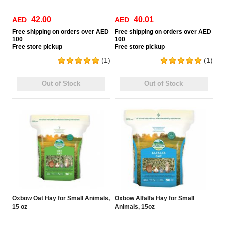
42.00
40.01
AED
AED
Free
shipping on orders over AED
Free
shipping on orders over AED
100
100
Free
store pickup
Free
store pickup
(1)
(1)
Out of Stock
Out of Stock
Oxbow Oat Hay for Small Animals,
Oxbow Alfalfa Hay for Small
15 oz
Animals, 15oz