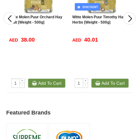
DISCOUNT
Witte Molen Puur Orchard Hay
Witte Molen Puur Timothy Hay
V
Fruit [Weight - 500g]
Herbs [Weight - 500g]
38.00
40.01
AED
AED
A
+
+
Add To Cart
Add To Cart
-
-
Featured Brands