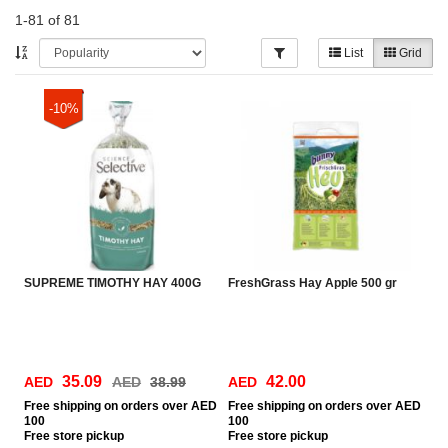
1-81 of 81
List
Grid
-10%
SUPREME TIMOTHY HAY 400G
FreshGrass Hay Apple 500 gr
35.09
42.00
AED
AED
38.99
AED
Free
shipping on orders over AED
Free
shipping on orders over AED
100
100
Free
store pickup
Free
store pickup