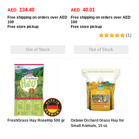
134.40
40.01
AED
AED
Free
shipping on orders over AED
Free
shipping on orders over AED
100
100
Free
store pickup
Free
store pickup
(1)
Out of Stock
Out of Stock
FreshGrass Hay RoseHip 500 gr
Oxbow Orchard Grass Hay for
Small Animals, 15 oz