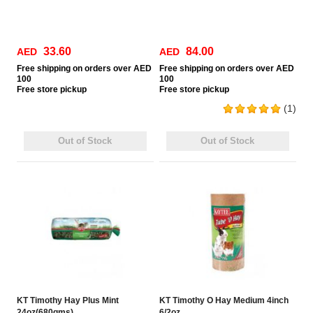
33.60
84.00
AED
AED
Free
shipping on orders over AED
Free
shipping on orders over AED
100
100
Free
store pickup
Free
store pickup
(1)
Out of Stock
Out of Stock
KT Timothy Hay Plus Mint
KT Timothy O Hay Medium 4inch
24oz(680gms)
6/2oz