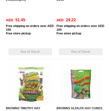
51.45
29.22
AED
AED
Free
shipping on orders over AED
Free
shipping on orders over AED
100
100
Free
store pickup
Free
store pickup
Out of Stock
Out of Stock
BROWNS TIMOTHY HAY
BROWNS ALFALFA HAY CUBES