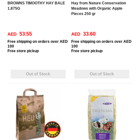
BROWNS TIMOOTHY HAY BALE
Hay from Nature Conservation
1.875G
Meadows with Organic Apple
Pieces 250 gr
53.55
33.60
AED
AED
Free
shipping on orders over AED
Free
shipping on orders over AED
100
100
Free
store pickup
Free
store pickup
Out of Stock
Out of Stock