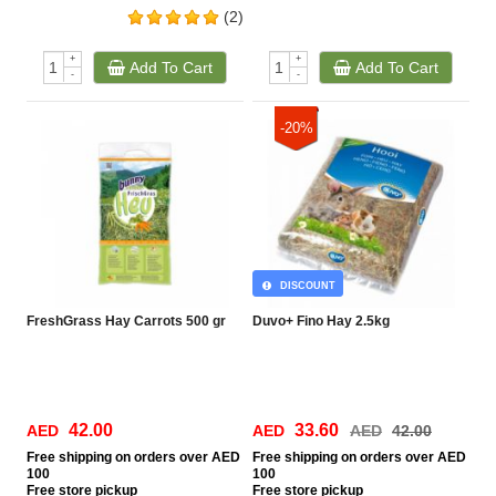
(2)
+
+
Add To Cart
Add To Cart
-
-
-20%
DISCOUNT
FreshGrass Hay Carrots 500 gr
Duvo+ Fino Hay 2.5kg
42.00
33.60
AED
AED
AED
42.00
Free
shipping on orders over AED
Free
shipping on orders over AED
100
100
Free
store pickup
Free
store pickup