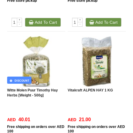
Free
store pickup
Free
store pickup
+
+
Add To Cart
Add To Cart
-
-
DISCOUNT
Witte Molen Puur Timothy Hay
Vitakraft ALPEN HAY 1 KG
Herbs [Weight - 500g]
40.01
21.00
AED
AED
Free
shipping on orders over AED
Free
shipping on orders over AED
100
100