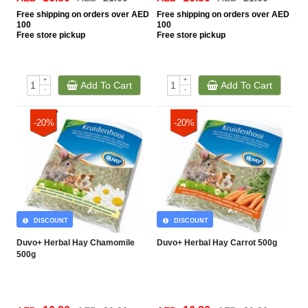
Free
shipping on orders over AED
Free
shipping on orders over AED
100
100
Free
store pickup
Free
store pickup
+
+
Add To Cart
Add To Cart
-
-
-20%
-20%
DISCOUNT
DISCOUNT
Duvo+ Herbal Hay Chamomile
Duvo+ Herbal Hay Carrot 500g
500g