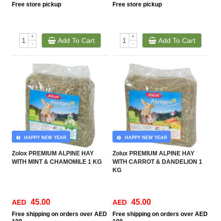
Free
store pickup
Free
store pickup
+
+
Add To Cart
Add To Cart
-
-
HAPPY NEW YEAR
HAPPY NEW YEAR
Zolox PREMIUM ALPINE HAY
Zolux PREMIUM ALPINE HAY
WITH MINT & CHAMOMILE 1 KG
WITH CARROT & DANDELION 1
KG
45.00
45.00
AED
AED
Free
shipping on orders over AED
Free
shipping on orders over AED