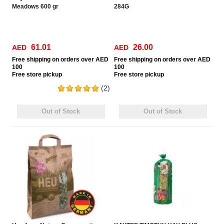
Meadows 600 gr
284G
61.01
26.00
AED
AED
Free
shipping on orders over AED
Free
shipping on orders over AED
100
100
Free
store pickup
Free
store pickup
(2)
Out of Stock
Out of Stock