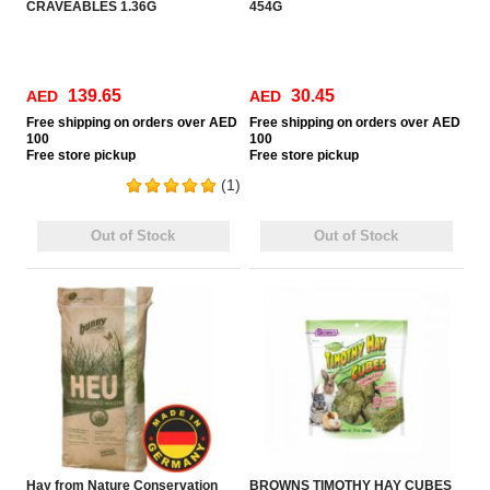
CRAVEABLES 1.36G
454G
139.65
30.45
AED
AED
Free
shipping on orders over AED
Free
shipping on orders over AED
100
100
Free
store pickup
Free
store pickup
(1)
Out of Stock
Out of Stock
Hay from Nature Conservation
BROWNS TIMOTHY HAY CUBES