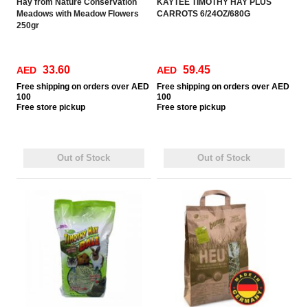
Hay from Nature Conservation
KAYTEE TIMOTHY HAY PLUS
Meadows with Meadow Flowers
CARROTS 6/24OZ/680G
250gr
33.60
59.45
AED
AED
Free
shipping on orders over AED
Free
shipping on orders over AED
100
100
Free
store pickup
Free
store pickup
Out of Stock
Out of Stock