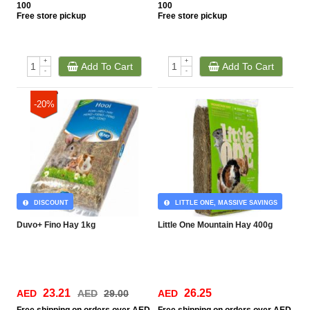
100
100
Free
store pickup
Free
store pickup
+
+
Add To Cart
Add To Cart
-
-
-20%
DISCOUNT
LITTLE ONE, MASSIVE SAVINGS
Duvo+ Fino Hay 1kg
Little One Mountain Hay 400g
23.21
26.25
AED
AED
29.00
AED