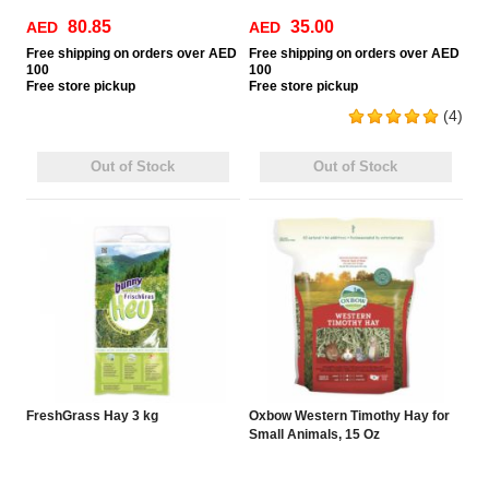
80.85
35.00
AED
AED
Free
shipping on orders over AED
Free
shipping on orders over AED
100
100
Free
store pickup
Free
store pickup
(4)
Out of Stock
Out of Stock
FreshGrass Hay 3 kg
Oxbow Western Timothy Hay for
Small Animals, 15 Oz