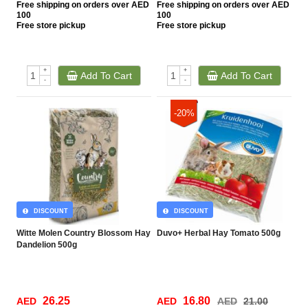
Free
shipping on orders over AED
Free
shipping on orders over AED
100
100
Free
store pickup
Free
store pickup
+
+
Add To Cart
Add To Cart
-
-
-20%
DISCOUNT
DISCOUNT
Witte Molen Country Blossom Hay
Duvo+ Herbal Hay Tomato 500g
Dandelion 500g
26.25
16.80
AED
AED
AED
21.00