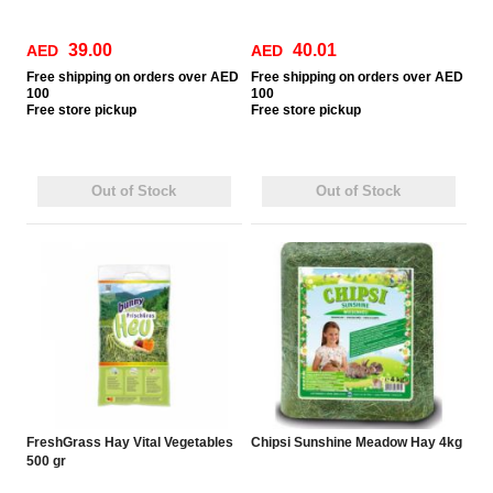
39.00
40.01
AED
AED
Free
shipping on orders over AED
Free
shipping on orders over AED
100
100
Free
store pickup
Free
store pickup
Out of Stock
Out of Stock
FreshGrass Hay Vital Vegetables
Chipsi Sunshine Meadow Hay 4kg
500 gr