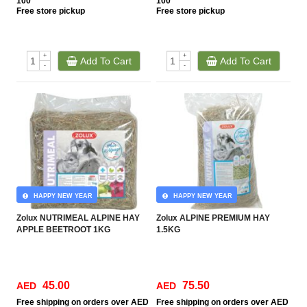
100
100
Free
store pickup
Free
store pickup
+
+
Add To Cart
Add To Cart
-
-
HAPPY NEW YEAR
HAPPY NEW YEAR
Zolux NUTRIMEAL ALPINE HAY
Zolux ALPINE PREMIUM HAY
APPLE BEETROOT 1KG
1.5KG
45.00
75.50
AED
AED
Free
shipping on orders over AED
Free
shipping on orders over AED