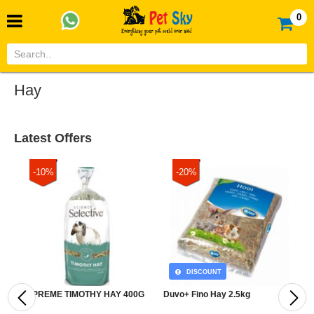
0
Hay
Latest Offers
-10%
-20%
DISCOUNT
SUPREME TIMOTHY HAY 400G
Duvo+ Fino Hay 2.5kg
D