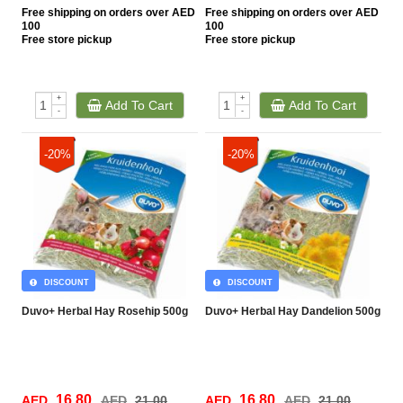
Free
shipping on orders over AED
Free
shipping on orders over AED
100
100
Free
store pickup
Free
store pickup
+
+
Add To Cart
Add To Cart
-
-
-20%
-20%
DISCOUNT
DISCOUNT
Duvo+ Herbal Hay Rosehip 500g
Duvo+ Herbal Hay Dandelion 500g
16.80
16.80
AED
AED
21.00
AED
AED
21.00