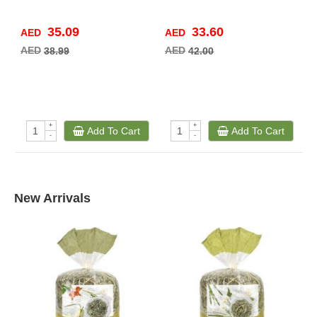
35.09
33.60
AED
AED
A
AED
AED
A
38.99
42.00
+
+
Add To Cart
Add To Cart
-
-
New Arrivals