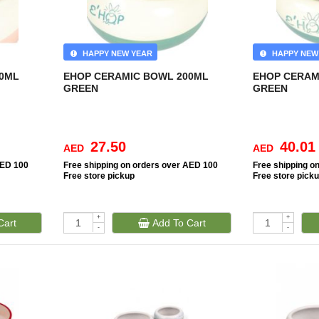
HAPPY NEW YEAR
HAPPY NEW
00ML
EHOP CERAMIC BOWL 200ML
EHOP CERAM
GREEN
GREEN
27.50
40.01
AED
AED
AED 100
Free
shipping on orders over AED 100
Free
shipping o
Free
store pickup
Free
store pick
+
+
Cart
Add To Cart
-
-