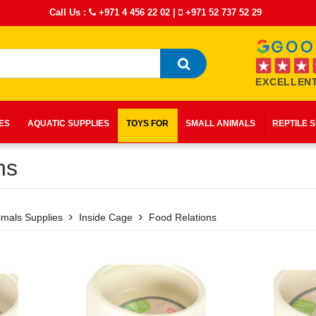
Call Us :
+971 4 456 22 02
|
+971 52 737 52 29
EXCELLENT
IES
AQUATIC SUPPLIES
TOYS FOR
SMALL ANIMALS
REPTILE 
ns
imals Supplies
Inside Cage
Food Relations