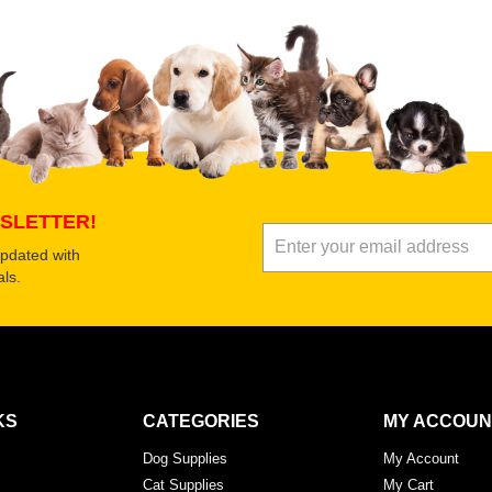
SLETTER!
updated with
ls.
KS
CATEGORIES
MY ACCOUN
Dog Supplies
My Account
Cat Supplies
My Cart