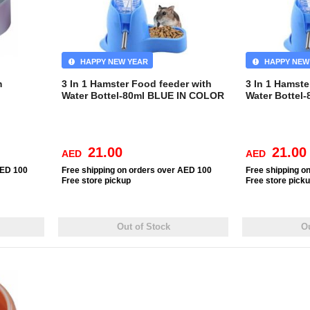
HAPPY NEW YEAR
HAPPY NEW
m
3 In 1 Hamster Food feeder with
3 In 1 Hamste
Water Bottel-80ml BLUE IN COLOR
Water Bottel
21.00
21.00
AED
AED
AED 100
Free
shipping on orders over AED 100
Free
shipping o
Free
store pickup
Free
store pick
Out of Stock
Ou