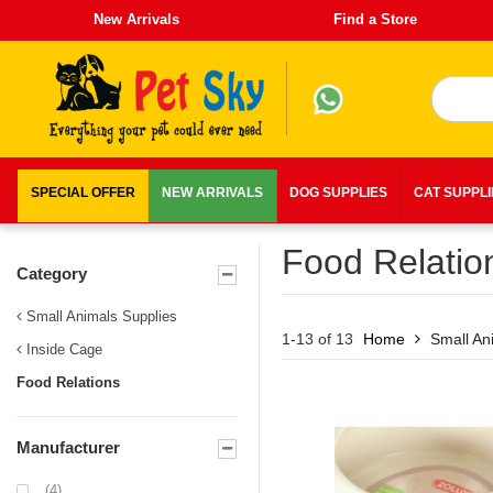
New Arrivals
Find a Store
SPECIAL OFFER
NEW ARRIVALS
DOG SUPPLIES
CAT SUPPL
Food Relatio
Category
Small Animals Supplies
1-13 of 13
Home
Small An
Inside Cage
Food Relations
Manufacturer
(4)