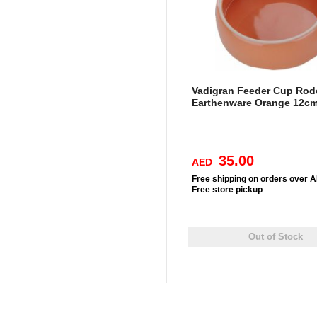
Vadigran Feeder Cup Rod
Earthenware Orange 12c
35.00
AED
Free
shipping on orders over 
Free
store pickup
Out of Stock