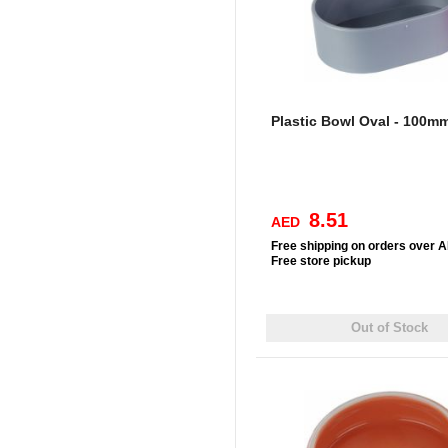
Plastic Bowl Oval - 100m
8.51
AED
Free
shipping on orders over 
Free
store pickup
Out of Stock