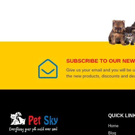
SUBSCRIBE TO OUR NEW
Give us your email and you will be 
the new products, discounts and dea
QUICK LIN
Home
Blog