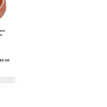
ent
ms
AED 100