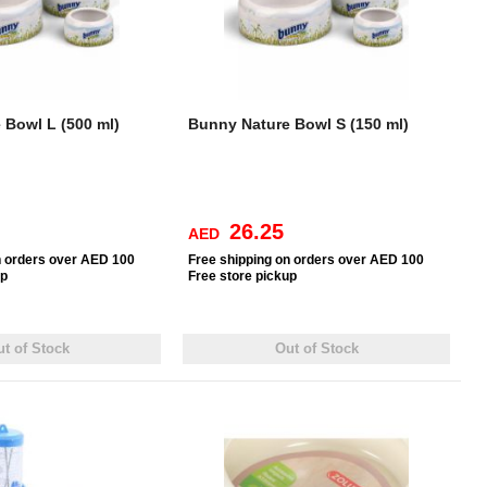
 Bowl L (500 ml)
Bunny Nature Bowl S (150 ml)
26.25
AED
n orders over AED 100
Free
shipping on orders over AED 100
up
Free
store pickup
t of Stock
Out of Stock