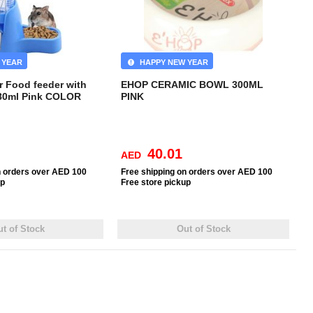
 YEAR
HAPPY NEW YEAR
r Food feeder with
EHOP CERAMIC BOWL 300ML
-80ml Pink COLOR
PINK
40.01
AED
n orders over AED 100
Free
shipping on orders over AED 100
up
Free
store pickup
t of Stock
Out of Stock