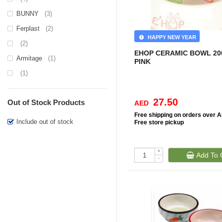
BUNNY
(3)
Ferplast
(2)
HAPPY NEW YEAR
(2)
EHOP CERAMIC BOWL 2
Armitage
(1)
PINK
(1)
27.50
Out of Stock Products
AED
Free
shipping on orders over 
Include out of stock
Free
store pickup
+
Add To 
-