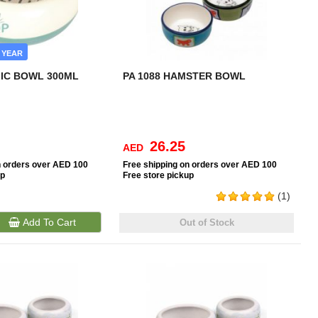
 YEAR
IC BOWL 300ML
PA 1088 HAMSTER BOWL
26.25
AED
n orders over AED 100
Free
shipping on orders over AED 100
up
Free
store pickup
(1)
Add To Cart
Out of Stock