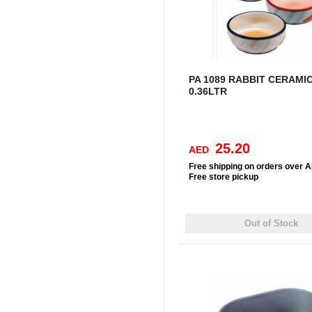
PA 1089 RABBIT CERAMI
0.36LTR
25.20
AED
Free
shipping on orders over 
Free
store pickup
Out of Stock