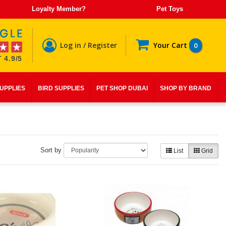
Loyalty Member?
Pet Toys
Log in / Register
Your Cart
0
 4.9/5
SUPPLIES
BIRD SUPPLIES
PET SHOP DUBAI
SHOP BY BRAND
Sort by
List
Grid