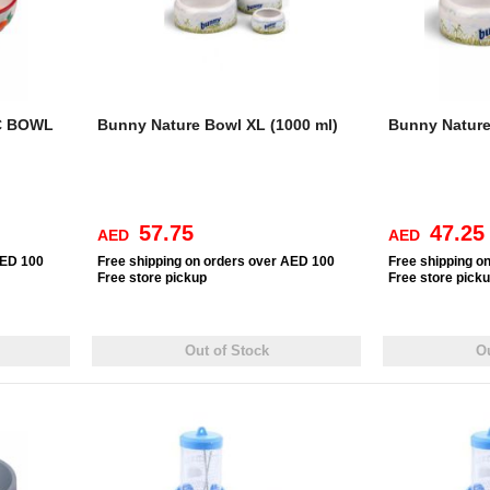
C BOWL
Bunny Nature Bowl XL (1000 ml)
Bunny Nature
57.75
47.25
AED
AED
AED 100
Free
shipping on orders over AED 100
Free
shipping o
Free
store pickup
Free
store pick
Out of Stock
Ou