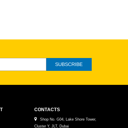
SUBSCRIBE
T
CONTACTS
Shop No. G04, Lake Shore Tower,
Cluster Y, JLT, Dubai