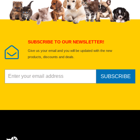
SUBSCRIBE TO OUR NEWSLETTER!
Give us your email and you will be updated with the new
products, discounts and deals.
SUBSCRIBE