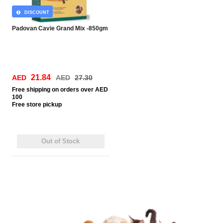
DISCOUNT
Padovan Cavie Grand Mix -850gm
21.84
AED
AED
27.30
Free
shipping on orders over AED
100
Free
store pickup
Out of Stock