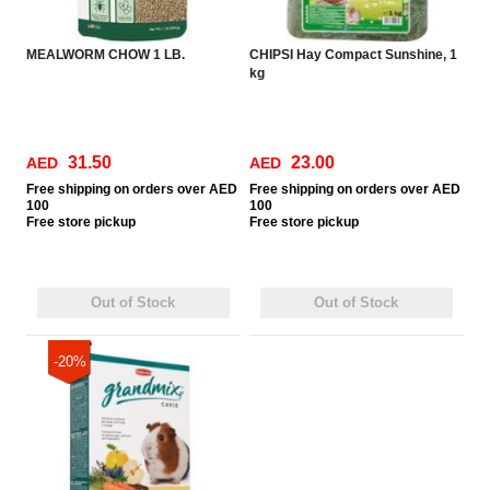
MEALWORM CHOW 1 LB.
CHIPSI Hay Compact Sunshine, 1
kg
31.50
23.00
AED
AED
Free
shipping on orders over AED
Free
shipping on orders over AED
100
100
Free
store pickup
Free
store pickup
Out of Stock
Out of Stock
-20%