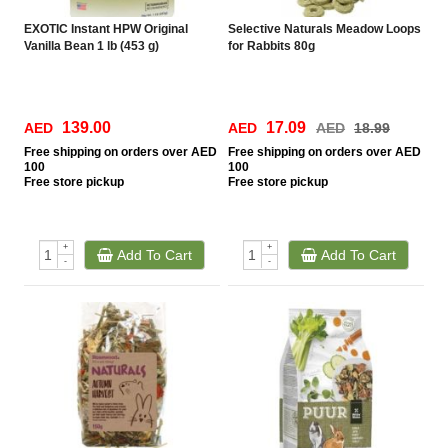
EXOTIC Instant HPW Original
Selective Naturals Meadow Loops
Vanilla Bean 1 lb (453 g)
for Rabbits 80g
139.00
17.09
AED
AED
AED
18.99
Free
shipping on orders over AED
Free
shipping on orders over AED
100
100
Free
store pickup
Free
store pickup
+
+
Add To Cart
Add To Cart
-
-