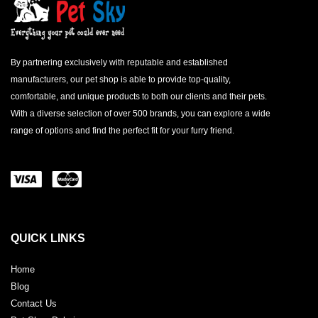
By partnering exclusively with reputable and established
manufacturers, our pet shop is able to provide top-quality,
comfortable, and unique products to both our clients and their pets.
With a diverse selection of over 500 brands, you can explore a wide
range of options and find the perfect fit for your furry friend.
QUICK LINKS
Home
Blog
Contact Us