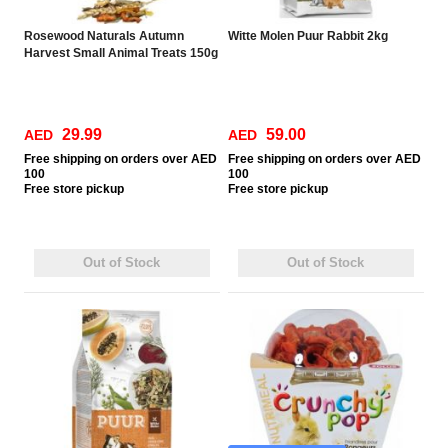
Rosewood Naturals Autumn
Witte Molen Puur Rabbit 2kg
Harvest Small Animal Treats 150g
29.99
59.00
AED
AED
Free
shipping on orders over AED
Free
shipping on orders over AED
100
100
Free
store pickup
Free
store pickup
Out of Stock
Out of Stock