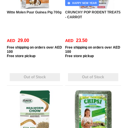
HAPPY NEW YEAR
Witte Molen Puur Guinea Pig 700g
CRUNCHY POP RODENT TREATS
- CARROT
29.00
23.50
AED
AED
Free
shipping on orders over AED
Free
shipping on orders over AED
100
100
Free
store pickup
Free
store pickup
Out of Stock
Out of Stock