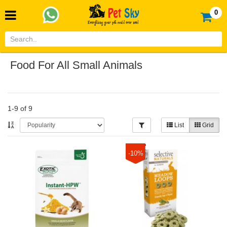
0
Food For All Small Animals
1-9 of 9
List
Grid
-10%