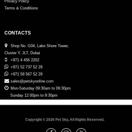
Privacy Policy
Terms & Conditions
CONTACTS
Shop No. G04, Lake Shore Tower,
Cluster Y, JLT, Dubai
+971 4 456 2202
+971 52 737 52 29
+971 58 567 52 29
sales@petskyonline.com
Mon-Saturday 09:30am to 09:30pm
Sunday 12:00pm to 9:30pm
Copyright © 2026 Pet Sky, All Rights Reserved.