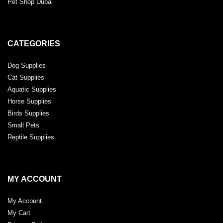
Pet Shop Dubai
CATEGORIES
Dog Supplies
Cat Supplies
Aquatic Supplies
Horse Supplies
Birds Supplies
Small Pets
Reptile Supplies
MY ACCOUNT
My Account
My Cart