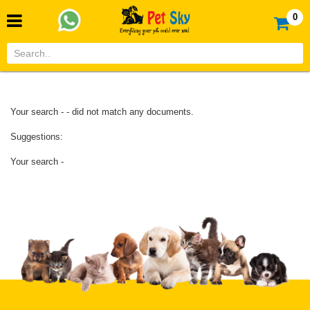
0
Your search - - did not match any documents.
Suggestions:
Your search -