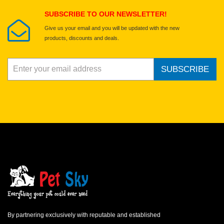
SUBSCRIBE TO OUR NEWSLETTER!
Give us your email and you will be updated with the new
products, discounts and deals.
SUBSCRIBE
By partnering exclusively with reputable and established