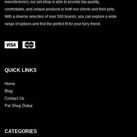
manufacturers, our pet shop is able to provide top-quality,
comfortable, and unique products to both our clients and their pets.
With a diverse selection of over 500 brands, you can explore a wide
range of options and find the perfect fit for your furry friend.
QUICK LINKS
Home
Blog
Contact Us
Pet Shop Dubai
CATEGORIES