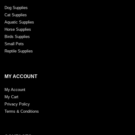
Dog Supplies
Cat Supplies
Aquatic Supplies
Horse Supplies
Birds Supplies
Small Pets
Reptile Supplies
MY ACCOUNT
My Account
My Cart
Privacy Policy
Terms & Conditions