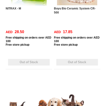
NITRAX - M
Boyu Bio Ceramic System CR-
500
28.50
17.85
AED
AED
Free
shipping on orders over AED
Free
shipping on orders over AED
100
100
Free
store pickup
Free
store pickup
Out of Stock
Out of Stock