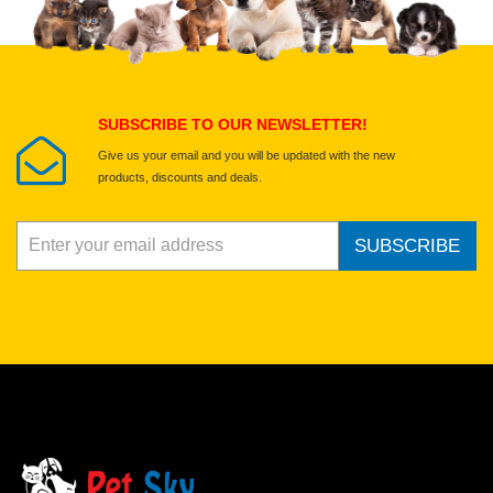
SUBSCRIBE TO OUR NEWSLETTER!
Give us your email and you will be updated with the new
products, discounts and deals.
SUBSCRIBE