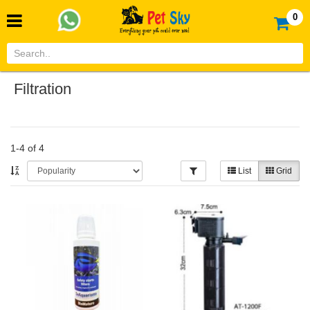
0
Filtration
1-4 of 4
List
Grid