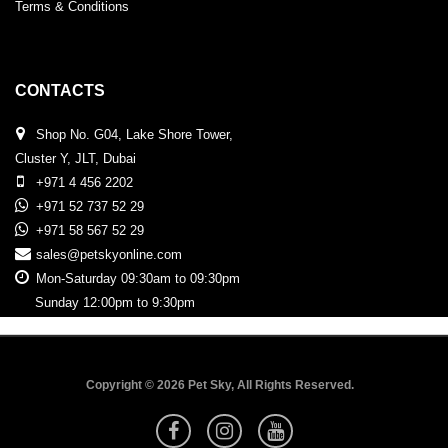
Terms & Conditions
CONTACTS
Shop No. G04, Lake Shore Tower,
Cluster Y, JLT, Dubai
+971 4 456 2202
+971 52 737 52 29
+971 58 567 52 29
sales@petskyonline.com
Mon-Saturday 09:30am to 09:30pm
Sunday 12:00pm to 9:30pm
Copyright © 2026 Pet Sky, All Rights Reserved.