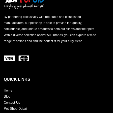
By partnering exclusively with reputable and established
manufacturers, our pet shop is able to provide top-quality,
comfortable, and unique products to both our clients and their pets.
With a diverse selection of over 500 brands, you can explore a wide
range of options and find the perfect fit for your furry friend.
QUICK LINKS
Home
Blog
Contact Us
Pet Shop Dubai