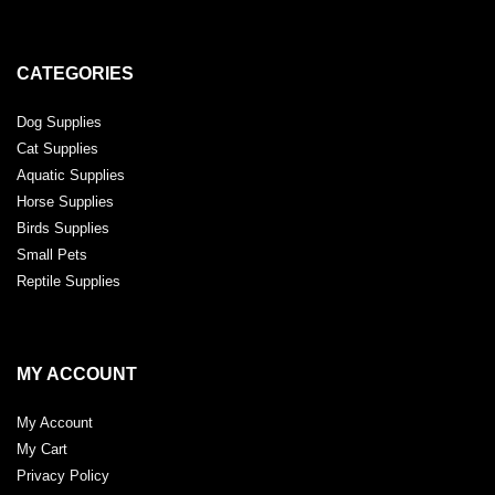
CATEGORIES
Dog Supplies
Cat Supplies
Aquatic Supplies
Horse Supplies
Birds Supplies
Small Pets
Reptile Supplies
MY ACCOUNT
My Account
My Cart
Privacy Policy