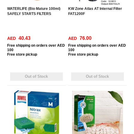
WATERLIFE (Bio Mature 100ml)
KW Zone Atlas AT Internal Filter
SAFELY STARTS FILTERS
FAT1200F
40.43
76.00
AED
AED
Free
shipping on orders over AED
Free
shipping on orders over AED
100
100
Free
store pickup
Free
store pickup
Out of Stock
Out of Stock