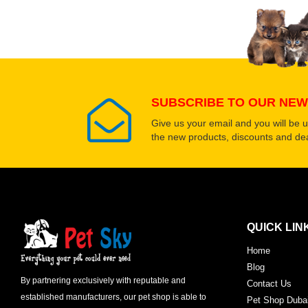
SUBSCRIBE TO OUR NEW
Give us your email and you will be 
the new products, discounts and dea
QUICK LIN
Home
Blog
By partnering exclusively with reputable and
Contact Us
established manufacturers, our pet shop is able to
Pet Shop Duba