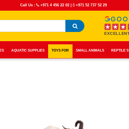
Call Us :
+971 4 456 22 02
|
+971 52 737 52 29
EXCELLENT
IES
AQUATIC SUPPLIES
TOYS FOR
SMALL ANIMALS
REPTILE 