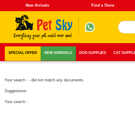
New Arrivals
Find a Store
SPECIAL OFFER
NEW ARRIVALS
DOG SUPPLIES
CAT SUPPL
Your search - - did not match any documents.
Suggestions:
Your search -