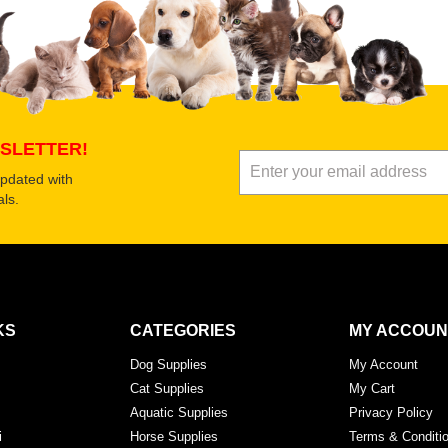
SLETTER!
updated with
ls.
KS
CATEGORIES
MY ACCOUN
Dog Supplies
My Account
Cat Supplies
My Cart
Aquatic Supplies
Privacy Policy
i
Horse Supplies
Terms & Conditi