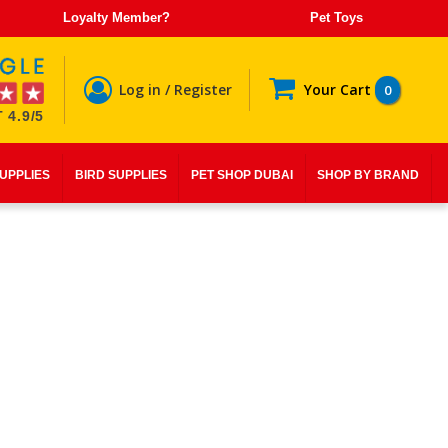
Loyalty Member?
Pet Toys
Log in / Register
Your Cart
0
 4.9/5
SUPPLIES
BIRD SUPPLIES
PET SHOP DUBAI
SHOP BY BRAND