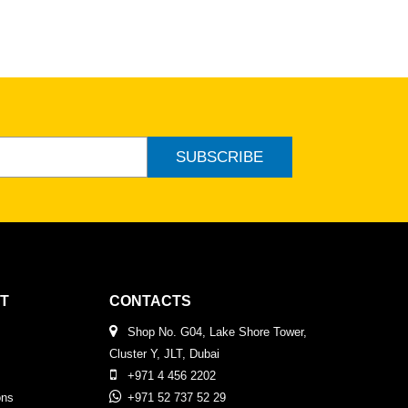
SUBSCRIBE
T
CONTACTS
Shop No. G04, Lake Shore Tower,
Cluster Y, JLT, Dubai
+971 4 456 2202
ons
+971 52 737 52 29