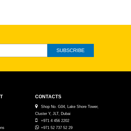
SUBSCRIBE
T
CONTACTS
Shop No. G04, Lake Shore Tower,
Cluster Y, JLT, Dubai
+971 4 456 2202
ons
+971 52 737 52 29