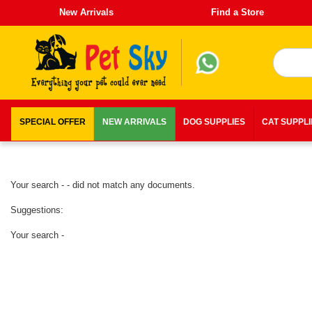
New Arrivals
Find a Store
SPECIAL OFFER
NEW ARRIVALS
DOG SUPPLIES
CAT SUPPL
Your search - - did not match any documents.
Suggestions:
Your search -