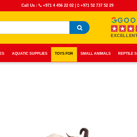
Call Us :
+971 4 456 22 02
|
+971 52 737 52 29
EXCELLENT
IES
AQUATIC SUPPLIES
TOYS FOR
SMALL ANIMALS
REPTILE 