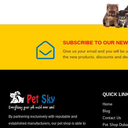
SUBSCRIBE TO OUR NEW
Give us your email and you will be 
the new products, discounts and dea
QUICK LIN
Home
Blog
By partnering exclusively with reputable and
Contact Us
established manufacturers, our pet shop is able to
Pet Shop Duba