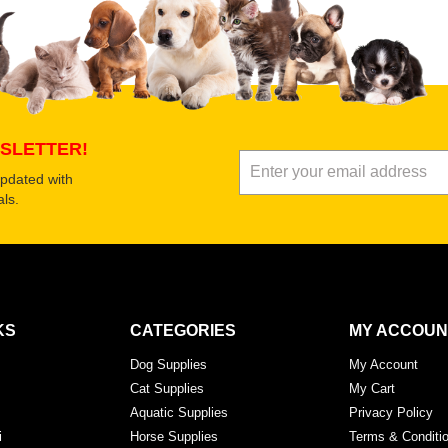
SLETTER!
updated with
ls.
KS
CATEGORIES
MY ACCOUN
Dog Supplies
My Account
Cat Supplies
My Cart
Aquatic Supplies
Privacy Policy
i
Horse Supplies
Terms & Conditi