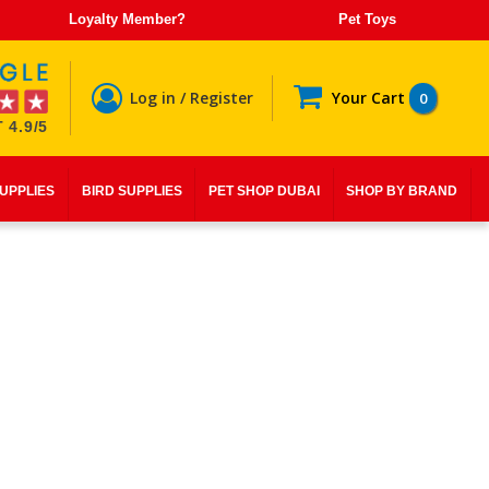
Loyalty Member?
Pet Toys
Log in / Register
Your Cart
0
 4.9/5
SUPPLIES
BIRD SUPPLIES
PET SHOP DUBAI
SHOP BY BRAND