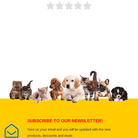
Thank you for rating!
Write a review
Write a full review.
Upload images of this product
Select images
Submit Your Review
SUBSCRIBE TO OUR NEWSLETTER!
Give us your email and you will be updated with the new
products, discounts and deals.