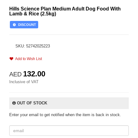
Hills Science Plan Medium Adult Dog Food With
Lamb & Rice (2.5kg)
DISCOUNT
SKU: 52742025223
Add to Wish List
132.00
AED
Inclusive of VAT
OUT OF STOCK
Enter your email to get notified when the item is back in stock.