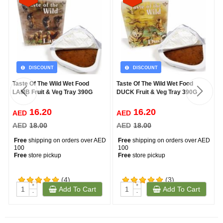
DISCOUNT
DISCOUNT
Taste Of The Wild Wet Food
Taste Of The Wild Wet Food
LAMB Fruit & Veg Tray 390G
DUCK Fruit & Veg Tray 390G
16.20
16.20
AED
AED
AED
18.00
AED
18.00
Free
shipping on orders over AED
Free
shipping on orders over AED
100
100
Free
store pickup
Free
store pickup
(4)
(3)
+
+
Add To Cart
Add To Cart
-
-