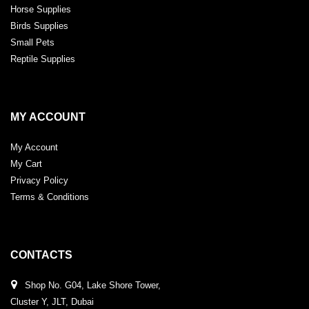
Horse Supplies
Birds Supplies
Small Pets
Reptile Supplies
MY ACCOUNT
My Account
My Cart
Privacy Policy
Terms & Conditions
CONTACTS
Shop No. G04, Lake Shore Tower,
Cluster Y, JLT, Dubai