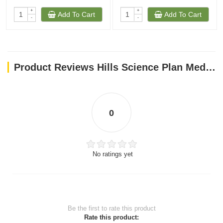
+
+
Add To Cart
Add To Cart
-
-
Product Reviews Hills Science Plan Medium Adult Dog Food With Lamb & Rice (2.5kg)
0
No ratings yet
Be the first to rate this product
Rate this product: