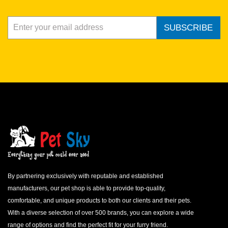
SUBSCRIBE
By partnering exclusively with reputable and established
manufacturers, our pet shop is able to provide top-quality,
comfortable, and unique products to both our clients and their pets.
With a diverse selection of over 500 brands, you can explore a wide
range of options and find the perfect fit for your furry friend.