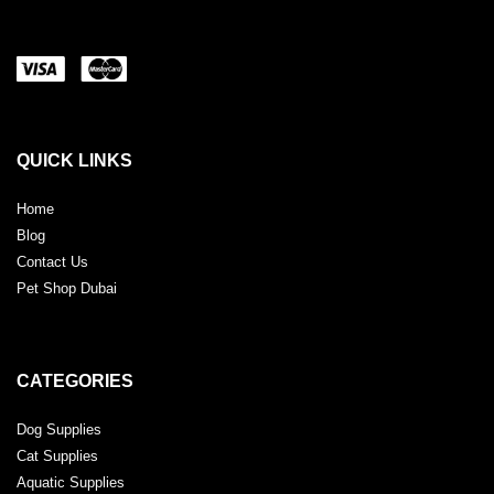
QUICK LINKS
Home
Blog
Contact Us
Pet Shop Dubai
CATEGORIES
Dog Supplies
Cat Supplies
Aquatic Supplies