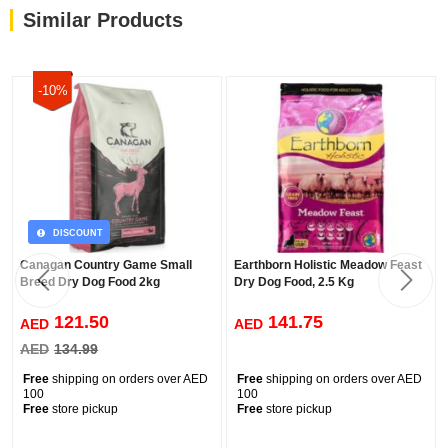
Similar Products
-10%
DISCOUNT
Canagan Country Game Small
Earthborn Holistic Meadow Feast
Breed Dry Dog Food 2kg
Dry Dog Food, 2.5 Kg
121.50
141.75
AED
AED
AED
134.99
Free
shipping on orders over AED
Free
shipping on orders over AED
100
100
Free
store pickup
Free
store pickup