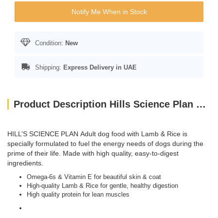
Notify Me When in Stock
Condition:
New
Shipping:
Express Delivery in UAE
Product Description Hills Science Plan Medium Adult Dog Food With Lamb & Rice (2.5kg)
HILL’S SCIENCE PLAN
Adult dog food with Lamb & Rice is
specially formulated to fuel the energy needs of dogs during the
prime of their life. Made with high quality, easy-to-digest
ingredients.
Omega-6s & Vitamin E for beautiful skin & coat
High-quality Lamb & Rice for gentle, healthy digestion
High quality protein for lean muscles