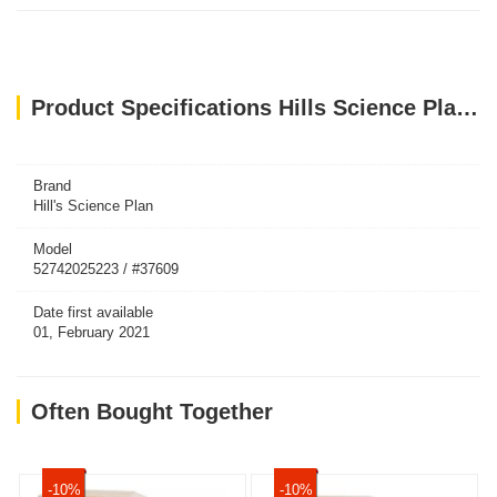
Product Specifications Hills Science Plan Medium Adult Dog Food With Lamb & Rice (2.5kg)
Brand
Hill's Science Plan
Model
52742025223 / #37609
Date first available
01, February 2021
Often Bought Together
-10%
-10%